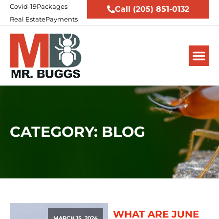
Covid-19
Packages
Call (205) 851-0132
Real Estate
Payments
CATEGORY: BLOG
WHAT ARE JUNE
MARCH 15, 2024