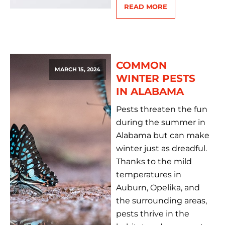
READ MORE
COMMON
MARCH 15, 2024
WINTER PESTS
IN ALABAMA
Pests threaten the fun
during the summer in
Alabama but can make
winter just as dreadful.
Thanks to the mild
temperatures in
Auburn, Opelika, and
the surrounding areas,
pests thrive in the