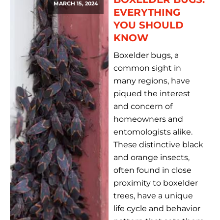
MARCH 15, 2024
EVERYTHING
YOU SHOULD
KNOW
Boxelder bugs, a
common sight in
many regions, have
piqued the interest
and concern of
homeowners and
entomologists alike.
These distinctive black
and orange insects,
often found in close
proximity to boxelder
trees, have a unique
life cycle and behavior