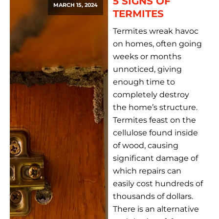
5 SIGNS OF
MARCH 15, 2024
TERMITES
Termites wreak havoc
on homes, often going
weeks or months
unnoticed, giving
enough time to
completely destroy
the home’s structure.
Termites feast on the
cellulose found inside
of wood, causing
significant damage of
which repairs can
easily cost hundreds of
thousands of dollars.
There is an alternative