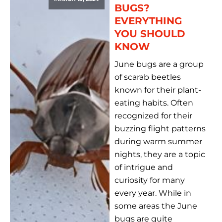
BUGS?
EVERYTHING
YOU SHOULD
KNOW
June bugs are a group
of scarab beetles
known for their plant-
eating habits. Often
recognized for their
buzzing flight patterns
during warm summer
nights, they are a topic
of intrigue and
curiosity for many
every year. While in
some areas the June
bugs are quite