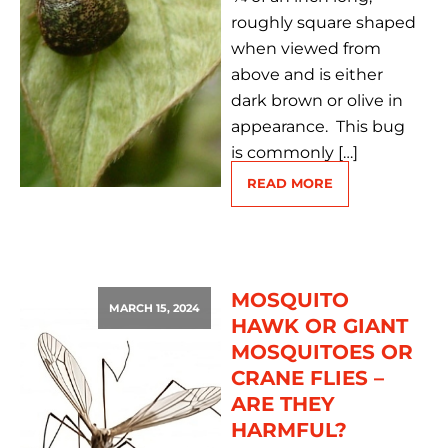
roughly square shaped
when viewed from
above and is either
dark brown or olive in
appearance. This bug
is commonly […]
READ MORE
MOSQUITO
MARCH 15, 2024
HAWK OR GIANT
MOSQUITOES OR
CRANE FLIES –
ARE THEY
HARMFUL?