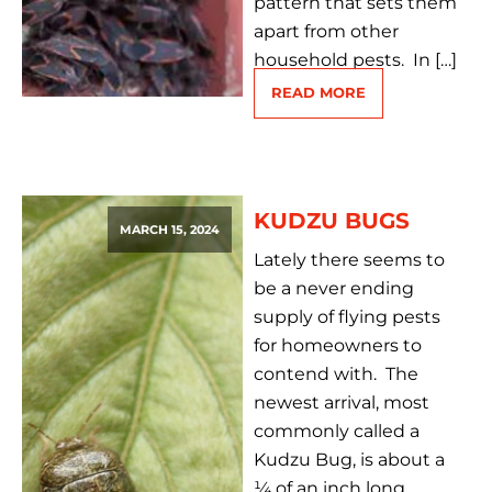
pattern that sets them
apart from other
household pests. In […]
READ MORE
KUDZU BUGS
MARCH 15, 2024
Lately there seems to
be a never ending
supply of flying pests
for homeowners to
contend with. The
newest arrival, most
commonly called a
Kudzu Bug, is about a
¼ of an inch long,