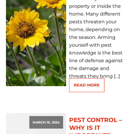
property or inside the
home. Many different
pests threaten your
home, depending on
the season. Arming
yourself with pest
knowledge is the best
line of defense against
the damage and
threats they bring […]
READ MORE
PEST CONTROL –
MARCH 15, 2024
WHY IS IT