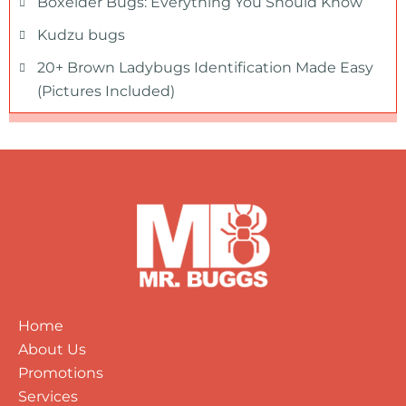
Boxelder Bugs: Everything You Should Know
Kudzu bugs
20+ Brown Ladybugs Identification Made Easy
(Pictures Included)
Home
About Us
Promotions
Services