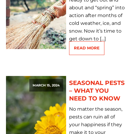
about and “spring” into
action after months of
cold weather, ice, and
snow. Now it’s time to
get down to […]
READ MORE
SEASONAL PESTS
MARCH 15, 2024
– WHAT YOU
NEED TO KNOW
No matter the season,
pests can ruin all of
your happiness if they
make it to your