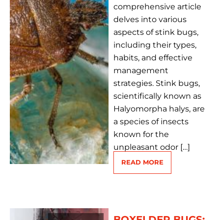
comprehensive article
delves into various
aspects of stink bugs,
including their types,
habits, and effective
management
strategies. Stink bugs,
scientifically known as
Halyomorpha halys, are
a species of insects
known for the
unpleasant odor […]
READ MORE
BOXELDER BUGS: