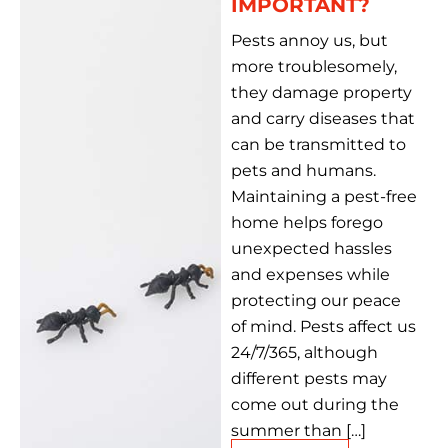
IMPORTANT?
Pests annoy us, but
more troublesomely,
they damage property
and carry diseases that
can be transmitted to
pets and humans.
Maintaining a pest-free
home helps forego
unexpected hassles
and expenses while
protecting our peace
of mind. Pests affect us
24/7/365, although
different pests may
come out during the
summer than […]