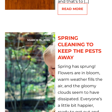
and that’s to […]
READ MORE
SPRING
MARCH 15, 2024
CLEANING TO
KEEP THE PESTS
AWAY
Spring has sprung!
Flowers are in bloom,
warm weather fills the
air, and the gloomy
clouds seem to have
dissipated. Everyone’s
a little bit happier,
ready to get out and