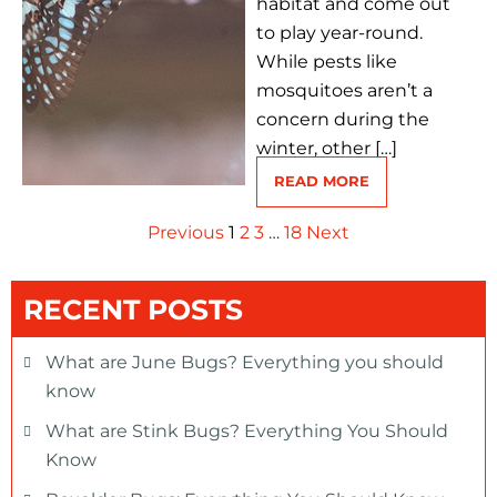
habitat and come out
to play year-round.
While pests like
mosquitoes aren’t a
concern during the
winter, other […]
READ MORE
Previous
1
2
3
…
18
Next
RECENT POSTS
What are June Bugs? Everything you should
know
What are Stink Bugs? Everything You Should
Know