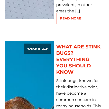
prevalent, in other
areas the […]
READ MORE
WHAT ARE STINK
MARCH 15, 2024
BUGS?
EVERYTHING
YOU SHOULD
KNOW
Stink bugs, known for
their distinctive odor,
have become a
common concern in
many households. This