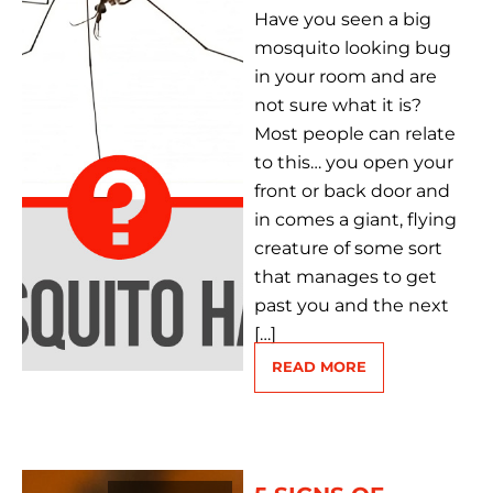
Have you seen a big
mosquito looking bug
in your room and are
not sure what it is?
Most people can relate
to this… you open your
front or back door and
in comes a giant, flying
creature of some sort
that manages to get
past you and the next
[…]
READ MORE