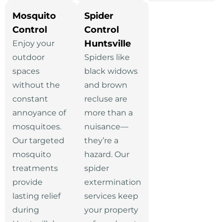
Mosquito
Spider
Control
Control
Huntsville
Enjoy your
outdoor
Spiders like
spaces
black widows
without the
and brown
constant
recluse are
annoyance of
more than a
mosquitoes.
nuisance—
Our targeted
they’re a
mosquito
hazard. Our
treatments
spider
provide
extermination
lasting relief
services keep
during
your property