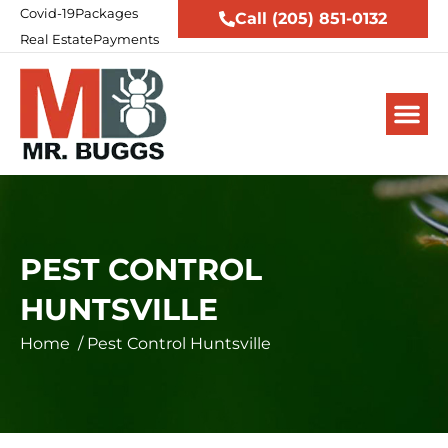
Covid-19
Packages
Call (205) 851-0132
Real Estate
Payments
PEST CONTROL
HUNTSVILLE
Home
/
Pest Control Huntsville