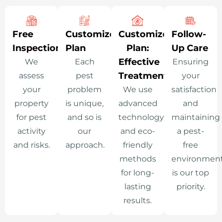
Free
Customized
Customized
Follow-
Inspection
Plan
Plan:
Up Care
Effective
We
Each
Ensuring
Treatment
assess
pest
your
your
problem
We use
satisfaction
property
is unique,
advanced
and
for pest
and so is
technology
maintaining
activity
our
and eco-
a pest-
and risks.
approach.
friendly
free
methods
environmen
for long-
is our top
lasting
priority.
results.