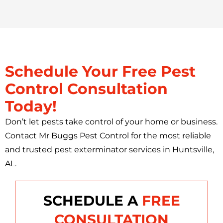
Schedule Your Free Pest
Control Consultation
Today!
Don’t let pests take control of your home or business.
Contact Mr Buggs Pest Control for the most reliable
and trusted pest exterminator services in Huntsville,
AL.
SCHEDULE A
FREE
CONSULTATION