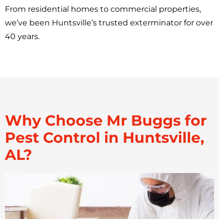
From residential homes to commercial properties,
we’ve been Huntsville’s trusted exterminator for over
40 years.
Why Choose Mr Buggs for
Pest Control in Huntsville,
AL?