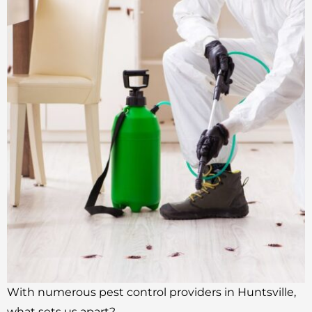
With numerous pest control providers in Huntsville,
what sets us apart?