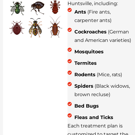
Huntsville, including:
Ants
(Fire ants,
carpenter ants)
Cockroaches
(German
and American varieties)
Mosquitoes
Termites
Rodents
(Mice, rats)
Spiders
(Black widows,
brown recluse)
Bed Bugs
Fleas and Ticks
Each treatment plan is
customized to target the