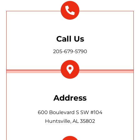
Call Us
205-679-5790
Address
600 Boulevard S SW #104
Huntsville, AL 35802