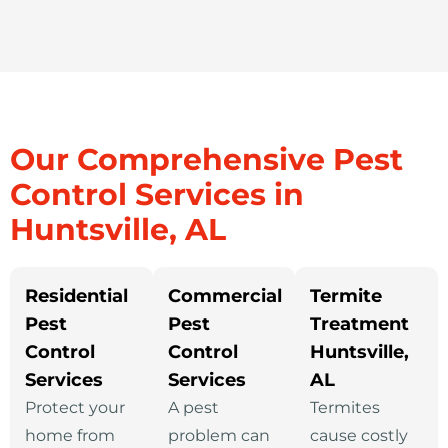
Our Comprehensive Pest
Control Services in
Huntsville, AL
Residential
Commercial
Termite
Pest
Pest
Treatment
Control
Control
Huntsville,
Services
Services
AL
Protect your
A pest
Termites
home from
problem can
cause costly