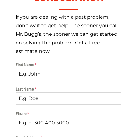
If you are dealing with a pest problem,
don’t wait to get help. The sooner you call
Mr. Bugg’s, the sooner we can get started
on solving the problem. Get a Free
estimate now
First Name
*
Last Name
*
Phone
*