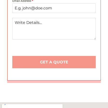
Email Address
*
GET A QUOTE