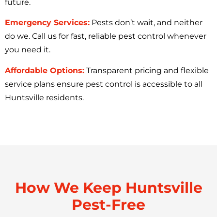
future.
Emergency Services:
Pests don’t wait, and neither
do we. Call us for fast, reliable pest control whenever
you need it.
Affordable Options:
Transparent pricing and flexible
service plans ensure pest control is accessible to all
Huntsville residents.
How We Keep Huntsville
Pest-Free