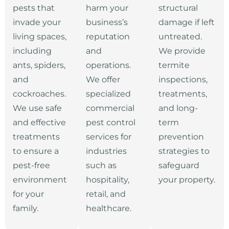
pests that
harm your
structural
invade your
business’s
damage if left
living spaces,
reputation
untreated.
including
and
We provide
ants, spiders,
operations.
termite
and
We offer
inspections,
cockroaches.
specialized
treatments,
We use safe
commercial
and long-
and effective
pest control
term
treatments
services for
prevention
to ensure a
industries
strategies to
pest-free
such as
safeguard
environment
hospitality,
your property.
for your
retail, and
family.
healthcare.