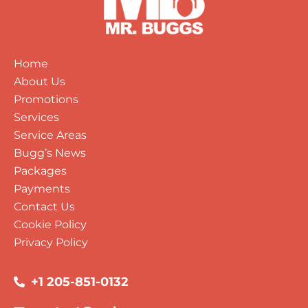
Home
About Us
Promotions
Services
Service Areas
Bugg’s News
Packages
Payments
Contact Us
Cookie Policy
Privacy Policy
+1 205-851-0132