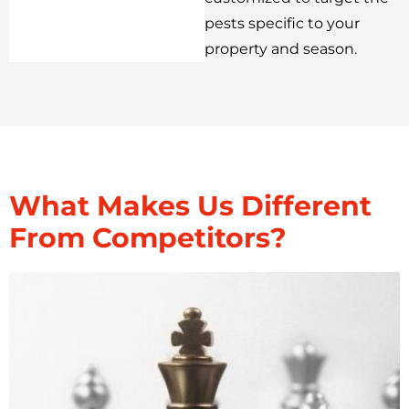
pests specific to your
property and season.
What Makes Us Different
From Competitors?