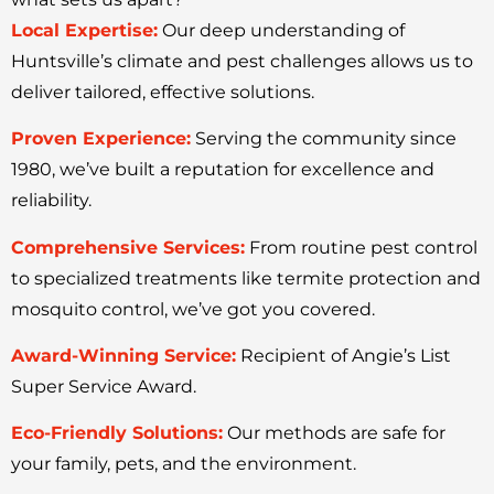
Local Expertise:
Our deep understanding of
Huntsville’s climate and pest challenges allows us to
deliver tailored, effective solutions.
Proven Experience:
Serving the community since
1980, we’ve built a reputation for excellence and
reliability.
Comprehensive Services:
From routine pest control
to specialized treatments like termite protection and
mosquito control, we’ve got you covered.
Award-Winning Service:
Recipient of Angie’s List
Super Service Award.
Eco-Friendly Solutions:
Our methods are safe for
your family, pets, and the environment.