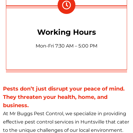
Working Hours
Mon-Fri 7:30 AM – 5:00 PM
Pests don’t just disrupt your peace of mind.
They threaten your health, home, and
business.
At Mr Buggs Pest Control, we specialize in providing
effective pest control services in Huntsville that cater
to the unique challenges of our local environment.