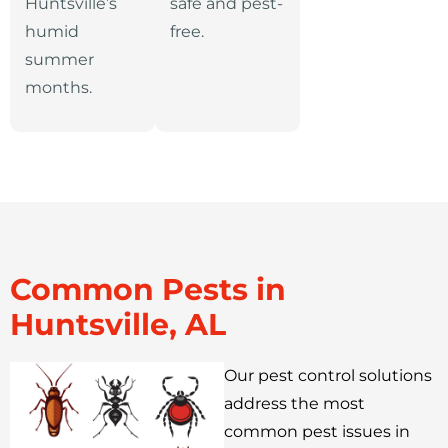
Huntsville’s
safe and pest-
humid
free.
summer
months.
Common Pests in
Huntsville, AL
Our pest control solutions
address the most
common pest issues in