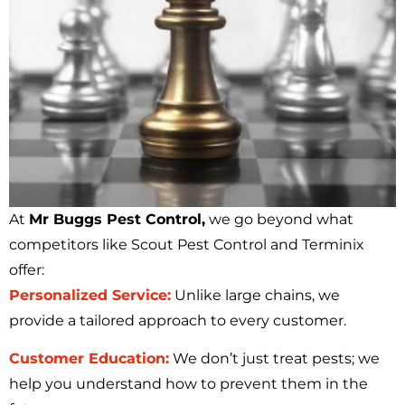
At
Mr Buggs Pest Control,
we go beyond what
competitors like Scout Pest Control and Terminix
offer:
Personalized Service:
Unlike large chains, we
provide a tailored approach to every customer.
Customer Education:
We don’t just treat pests; we
help you understand how to prevent them in the