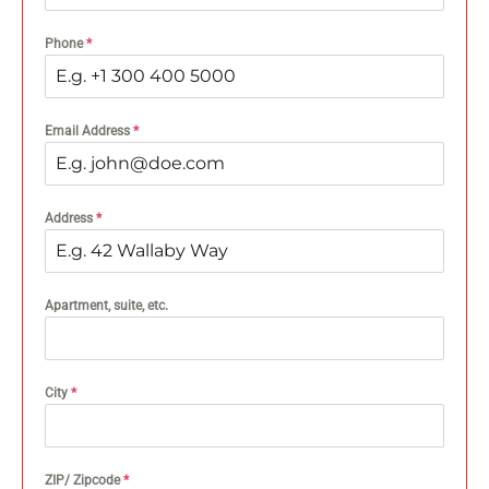
Phone
*
Email Address
*
Address
*
Apartment, suite, etc.
City
*
ZIP/ Zipcode
*