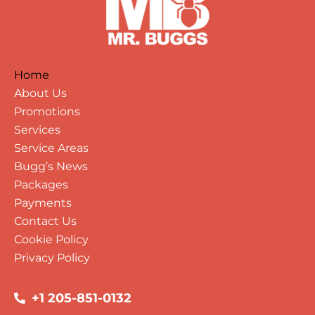
Home
About Us
Promotions
Services
Service Areas
Bugg’s News
Packages
Payments
Contact Us
Cookie Policy
Privacy Policy
+1 205-851-0132