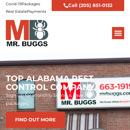
Covid-19
Packages
Call (205) 851-0132
Real Estate
Payments
TOP ALABAMA PEST
CONTROL COMPANY
Sign up for monthly billing & save with bundled
packages.
FIND OUT MORE