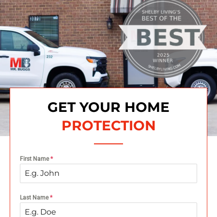
GET YOUR HOME
PROTECTION
First Name
*
Last Name
*