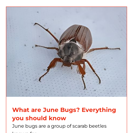
What are June Bugs? Everything
you should know
June bugs are a group of scarab beetles