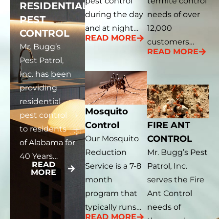
pest control
termite control
RESIDENTIAL
during the day
needs of over
PEST
and at night…
12,000
CONTROL
READ MORE
customers…
Mr. Bugg’s
READ MORE
Pest Patrol,
Inc. has been
providing
residential
Mosquito
pest control
Control
FIRE ANT
to residents
CONTROL
Our Mosquito
of Alabama for
Reduction
Mr. Bugg’s Pest
40 Years…
READ
Service is a 7-8
Patrol, Inc.
MORE
month
serves the Fire
program that
Ant Control
typically runs…
needs of
READ MORE