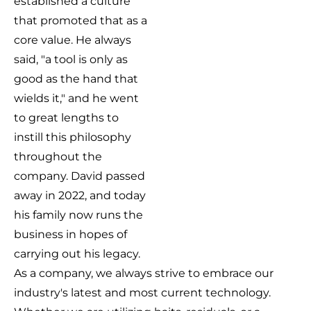
established a culture
that promoted that as a
core value. He always
said, "a tool is only as
good as the hand that
wields it," and he went
to great lengths to
instill this philosophy
throughout the
company. David passed
away in 2022, and today
his family now runs the
business in hopes of
carrying out his legacy.
As a company, we always strive to embrace our
industry's latest and most current technology.