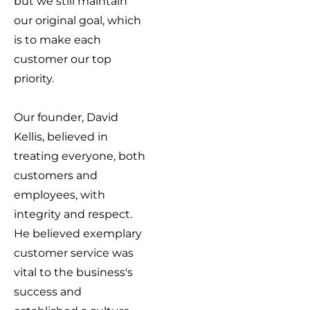
but we still maintain
our original goal, which
is to make each
customer our top
priority.
Our founder, David
Kellis, believed in
treating everyone, both
customers and
employees, with
integrity and respect.
He believed exemplary
customer service was
vital to the business's
success and