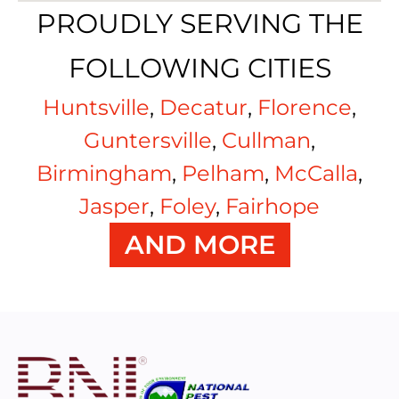
PROUDLY SERVING THE
FOLLOWING CITIES
Huntsville
,
Decatur
,
Florence
,
Guntersville
,
Cullman
,
Birmingham
,
Pelham
,
McCalla
,
Jasper
,
Foley
,
Fairhope
AND MORE