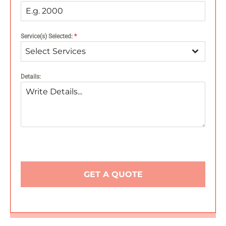
Service(s) Selected:
*
Select Services
Details:
GET A QUOTE