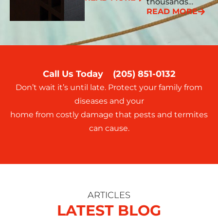
thousands…
READ MORE
Call Us Today
(205) 851-0132
Don’t wait it’s until late. Protect your family from
diseases and your
home from costly damage that pests and termites
can cause.
ARTICLES
LATEST BLOG