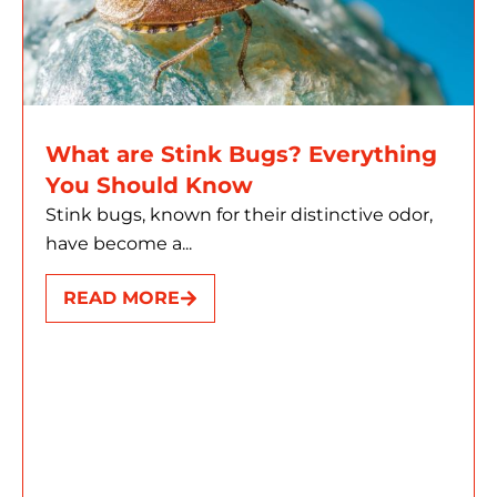
What are Stink Bugs? Everything
You Should Know
Stink bugs, known for their distinctive odor,
have become a...
READ MORE