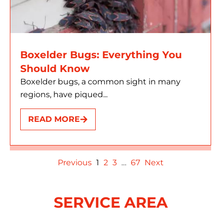
Boxelder Bugs: Everything You
Should Know
Boxelder bugs, a common sight in many
regions, have piqued...
READ MORE
Previous
1
2
3
…
67
Next
SERVICE AREA