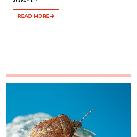
known for...
READ MORE