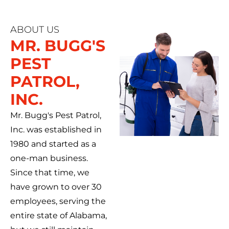
ABOUT US
MR. BUGG'S
PEST
PATROL,
INC.
Mr. Bugg's Pest Patrol,
Inc. was established in
1980 and started as a
one-man business.
Since that time, we
have grown to over 30
employees, serving the
entire state of Alabama,