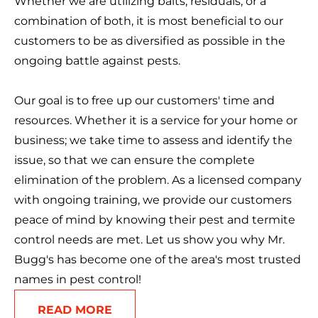
Whether we are utilizing baits, residuals, or a
combination of both, it is most beneficial to our
customers to be as diversified as possible in the
ongoing battle against pests.
Our goal is to free up our customers' time and
resources. Whether it is a service for your home or
business; we take time to assess and identify the
issue, so that we can ensure the complete
elimination of the problem. As a licensed company
with ongoing training, we provide our customers
peace of mind by knowing their pest and termite
control needs are met. Let us show you why Mr.
Bugg's has become one of the area's most trusted
names in pest control!
READ MORE