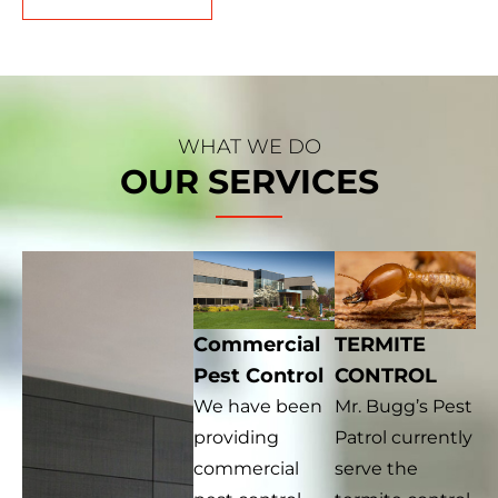
WHAT WE DO
OUR SERVICES
Commercial
TERMITE
Pest Control
CONTROL
We have been
Mr. Bugg’s Pest
providing
Patrol currently
commercial
serve the