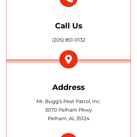
Call Us
(205) 851-0132
Address
Mr. Bugg’s Pest Patrol, Inc.
3070 Pelham Pkwy
Pelham, AL 35124