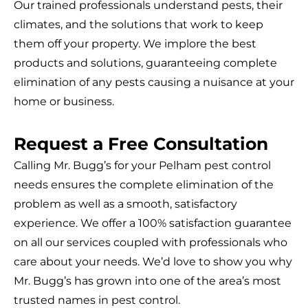
Our trained professionals understand pests, their
climates, and the solutions that work to keep
them off your property. We implore the best
products and solutions, guaranteeing complete
elimination of any pests causing a nuisance at your
home or business.
Request a Free Consultation
Calling Mr. Bugg’s for your Pelham pest control
needs ensures the complete elimination of the
problem as well as a smooth, satisfactory
experience. We offer a 100% satisfaction guarantee
on all our services coupled with professionals who
care about your needs. We’d love to show you why
Mr. Bugg’s has grown into one of the area’s most
trusted names in pest control.