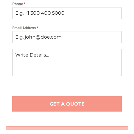
Phone
*
Email Address
*
GET A QUOTE