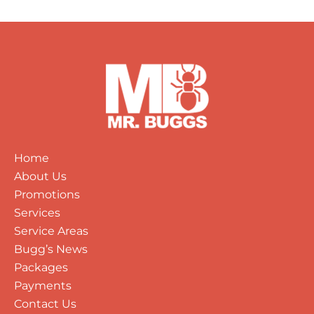
Home
About Us
Promotions
Services
Service Areas
Bugg’s News
Packages
Payments
Contact Us