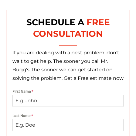
SCHEDULE A
FREE
CONSULTATION
If you are dealing with a pest problem, don’t
wait to get help. The sooner you call Mr.
Bugg’s, the sooner we can get started on
solving the problem. Get a Free estimate now
First Name
*
Last Name
*