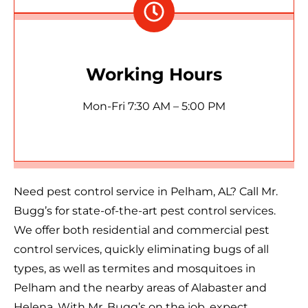
Working Hours
Mon-Fri 7:30 AM – 5:00 PM
Need pest control service in Pelham, AL? Call Mr.
Bugg’s for state-of-the-art pest control services.
We offer both residential and commercial pest
control services, quickly eliminating bugs of all
types, as well as termites and mosquitoes in
Pelham and the nearby areas of Alabaster and
Helena. With Mr. Bugg’s on the job, expect