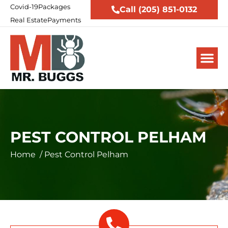
Covid-19
Packages
Call (205) 851-0132
Real Estate
Payments
PEST CONTROL PELHAM
Home
/
Pest Control Pelham