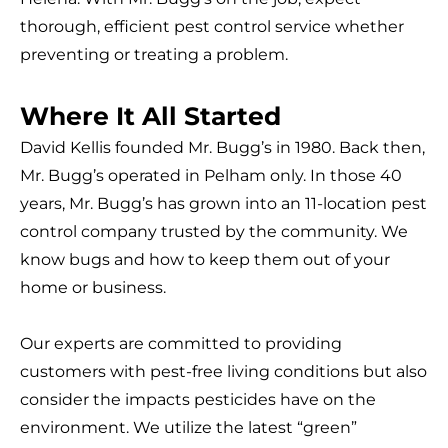
thorough, efficient pest control service whether
preventing or treating a problem.
Where It All Started
David Kellis founded Mr. Bugg’s in 1980. Back then,
Mr. Bugg’s operated in Pelham only. In those 40
years, Mr. Bugg’s has grown into an 11-location pest
control company trusted by the community. We
know bugs and how to keep them out of your
home or business.
Our experts are committed to providing
customers with pest-free living conditions but also
consider the impacts pesticides have on the
environment. We utilize the latest “green”