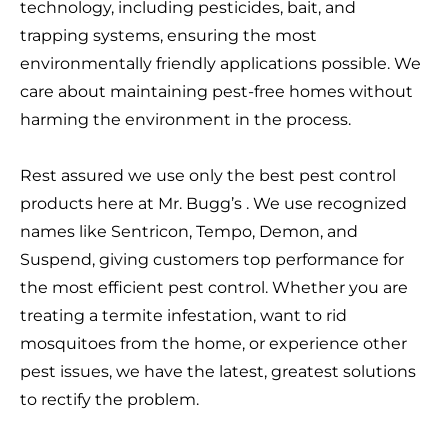
technology, including pesticides, bait, and
trapping systems, ensuring the most
environmentally friendly applications possible. We
care about maintaining pest-free homes without
harming the environment in the process.
Rest assured we use only the best pest control
products here at Mr. Bugg’s . We use recognized
names like Sentricon, Tempo, Demon, and
Suspend, giving customers top performance for
the most efficient pest control. Whether you are
treating a termite infestation, want to rid
mosquitoes from the home, or experience other
pest issues, we have the latest, greatest solutions
to rectify the problem.