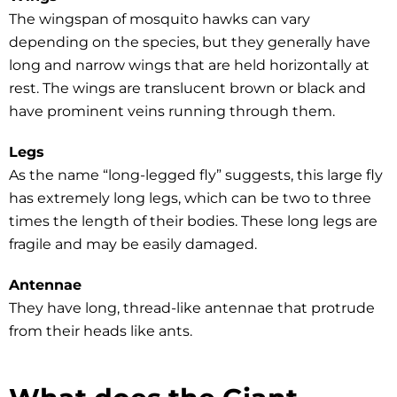
The wingspan of mosquito hawks can vary
depending on the species, but they generally have
long and narrow wings that are held horizontally at
rest. The wings are translucent brown or black and
have prominent veins running through them.
Legs
As the name “long-legged fly” suggests, this large fly
has extremely long legs, which can be two to three
times the length of their bodies. These long legs are
fragile and may be easily damaged.
Antennae
They have long, thread-like antennae that protrude
from their heads like ants.