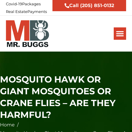
Covid-19
Packages
Call (205) 851-0132
Real Estate
Payments
MOSQUITO HAWK OR
GIANT MOSQUITOES OR
CRANE FLIES – ARE THEY
HARMFUL?
Home
/