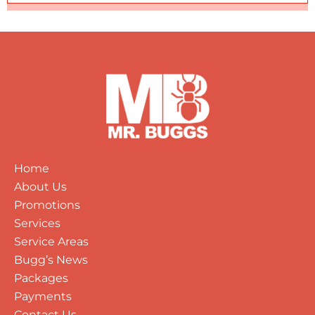
Home
About Us
Promotions
Services
Service Areas
Bugg’s News
Packages
Payments
Contact Us