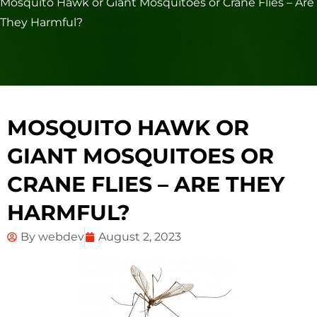
Mosquito Hawk or Giant Mosquitoes or Crane Flies – Are
They Harmful?
MOSQUITO HAWK OR
GIANT MOSQUITOES OR
CRANE FLIES – ARE THEY
HARMFUL?
By
webdev
August 2, 2023