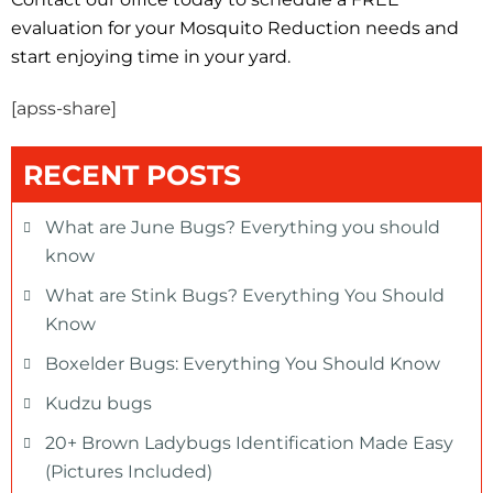
evaluation for your Mosquito Reduction needs and
start enjoying time in your yard.
[apss-share]
RECENT POSTS
What are June Bugs? Everything you should
know
What are Stink Bugs? Everything You Should
Know
Boxelder Bugs: Everything You Should Know
Kudzu bugs
20+ Brown Ladybugs Identification Made Easy
(Pictures Included)