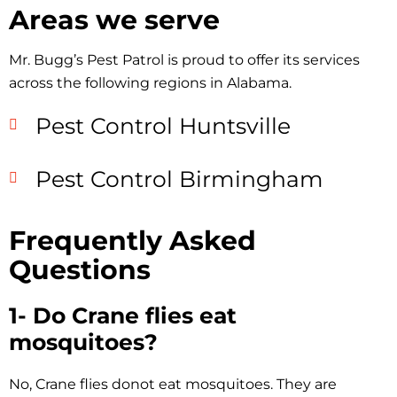
Areas we serve
Mr. Bugg’s Pest Patrol is proud to offer its services
across the following regions in Alabama.
Pest Control Huntsville
Pest Control Birmingham
Frequently Asked
Questions
1- Do Crane flies eat
mosquitoes?
No, Crane flies donot eat mosquitoes. They are