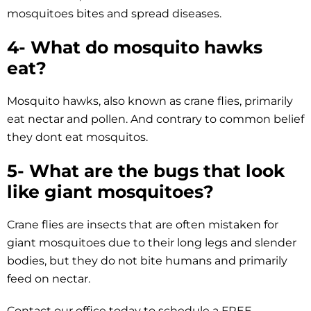
mosquitoes bites and spread diseases.
4- What do mosquito hawks
eat?
Mosquito hawks, also known as crane flies, primarily
eat nectar and pollen. And contrary to common belief
they dont eat mosquitos.
5- What are the bugs that look
like giant mosquitoes?
Crane flies are insects that are often mistaken for
giant mosquitoes due to their long legs and slender
bodies, but they do not bite humans and primarily
feed on nectar.
Contact our office today to schedule a FREE