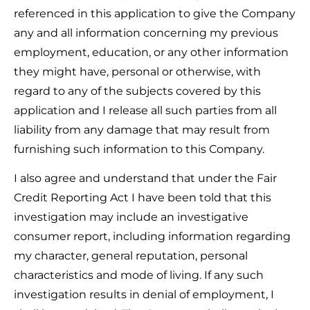
referenced in this application to give the Company
any and all information concerning my previous
employment, education, or any other information
they might have, personal or otherwise, with
regard to any of the subjects covered by this
application and I release all such parties from all
liability from any damage that may result from
furnishing such information to this Company.
I also agree and understand that under the Fair
Credit Reporting Act I have been told that this
investigation may include an investigative
consumer report, including information regarding
my character, general reputation, personal
characteristics and mode of living. If any such
investigation results in denial of employment, I