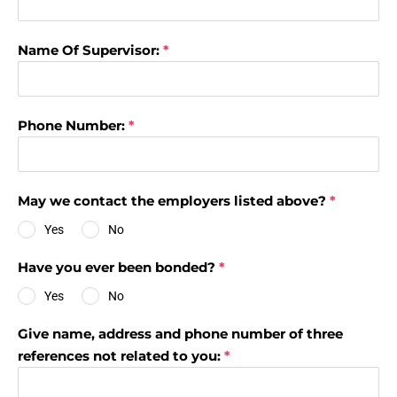
Name Of Supervisor:
*
Phone Number:
*
May we contact the employers listed above?
*
Yes
No
Have you ever been bonded?
*
Yes
No
Give name, address and phone number of three
references not related to you:
*