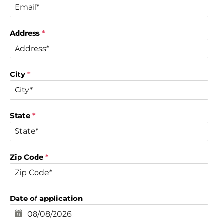
Address
*
City
*
State
*
Zip Code
*
Date of application