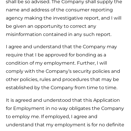
shall be so advised. The Company shall supply the
name and address of the consumer reporting
agency making the investigative report, and I will
be given an opportunity to correct any
misinformation contained in any such report.
I agree and understand that the Company may
require that I be approved for bonding as a
condition of my employment. Further, I will
comply with the Company’s security policies and
other policies, rules and procedures that may be
established by the Company from time to time.
It is agreed and understood that this Application
for Employment in no way obligates the Company
to employ me. If employed, I agree and
understand that my employment is for no definite