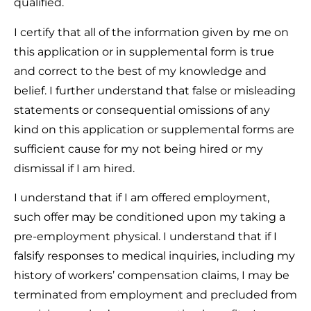
qualified.
I certify that all of the information given by me on
this application or in supplemental form is true
and correct to the best of my knowledge and
belief. I further understand that false or misleading
statements or consequential omissions of any
kind on this application or supplemental forms are
sufficient cause for my not being hired or my
dismissal if I am hired.
I understand that if I am offered employment,
such offer may be conditioned upon my taking a
pre-employment physical. I understand that if I
falsify responses to medical inquiries, including my
history of workers’ compensation claims, I may be
terminated from employment and precluded from