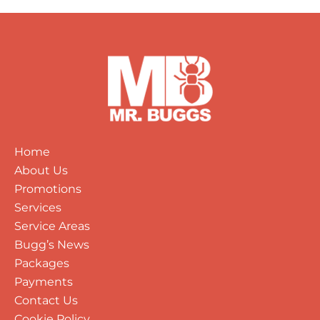
Home
About Us
Promotions
Services
Service Areas
Bugg’s News
Packages
Payments
Contact Us
Cookie Policy