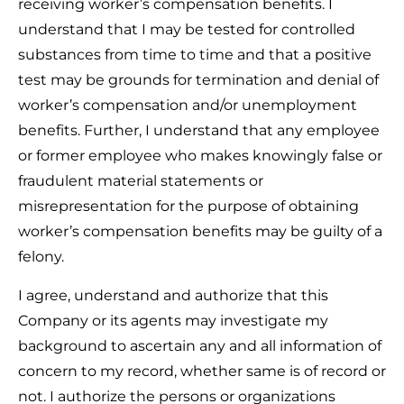
receiving worker’s compensation benefits. I
understand that I may be tested for controlled
substances from time to time and that a positive
test may be grounds for termination and denial of
worker’s compensation and/or unemployment
benefits. Further, I understand that any employee
or former employee who makes knowingly false or
fraudulent material statements or
misrepresentation for the purpose of obtaining
worker’s compensation benefits may be guilty of a
felony.
I agree, understand and authorize that this
Company or its agents may investigate my
background to ascertain any and all information of
concern to my record, whether same is of record or
not. I authorize the persons or organizations