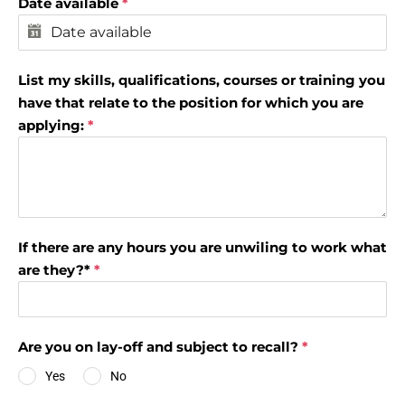
Date available
*
List my skills, qualifications, courses or training you
have that relate to the position for which you are
applying:
*
If there are any hours you are unwiling to work what
are they?*
*
Are you on lay-off and subject to recall?
*
Yes
No