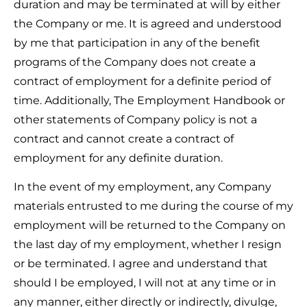
duration and may be terminated at will by either
the Company or me. It is agreed and understood
by me that participation in any of the benefit
programs of the Company does not create a
contract of employment for a definite period of
time. Additionally, The Employment Handbook or
other statements of Company policy is not a
contract and cannot create a contract of
employment for any definite duration.
In the event of my employment, any Company
materials entrusted to me during the course of my
employment will be returned to the Company on
the last day of my employment, whether I resign
or be terminated. I agree and understand that
should I be employed, I will not at any time or in
any manner, either directly or indirectly, divulge,