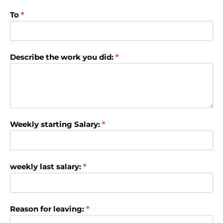
To
*
Describe the work you did:
*
Weekly starting Salary:
*
weekly last salary:
*
Reason for leaving:
*