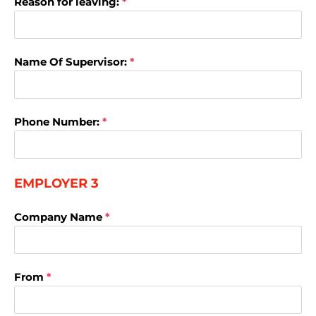
Reason for leaving:
*
Name Of Supervisor:
*
Phone Number:
*
EMPLOYER 3
Company Name
*
From
*