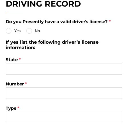
DRIVING RECORD
Do you Presently have a valid driver's license?
*
Yes
No
If yes list the following driver’s license
information:
State
*
Number
*
Type
*