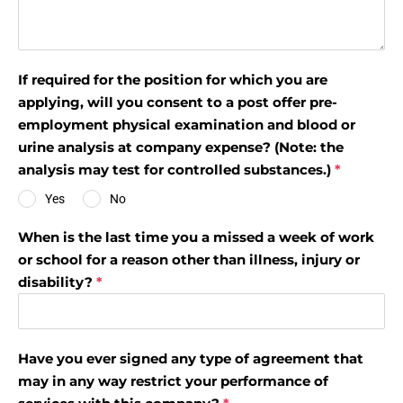
If required for the position for which you are
applying, will you consent to a post offer pre-
employment physical examination and blood or
urine analysis at company expense? (Note: the
analysis may test for controlled substances.)
*
Yes
No
When is the last time you a missed a week of work
or school for a reason other than illness, injury or
disability?
*
Have you ever signed any type of agreement that
may in any way restrict your performance of