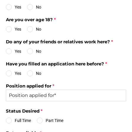
Yes
No
Are you over age 18?
*
Yes
No
Do any of your friends or relatives work here?
*
Yes
No
Have you filled an application here before?
*
Yes
No
Position applied for
*
Status Desired
*
Full Time
Part Time