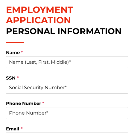
EMPLOYMENT
APPLICATION
PERSONAL INFORMATION
Name
*
SSN
*
Phone Number
*
Email
*