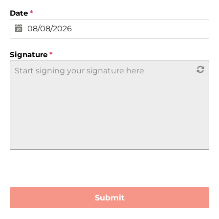
Date
*
Signature
*
Start signing your signature here
Submit