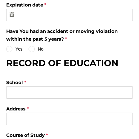
Expiration date
*
Have You had an accident or moving violation
within the past 5 years?
*
Yes
No
RECORD OF EDUCATION
School
*
Address
*
Course of Study
*