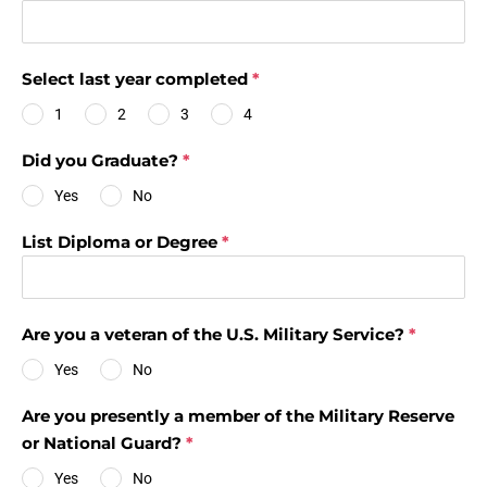
Select last year completed
*
1
2
3
4
Did you Graduate?
*
Yes
No
List Diploma or Degree
*
Are you a veteran of the U.S. Military Service?
*
Yes
No
Are you presently a member of the Military Reserve
or National Guard?
*
Yes
No