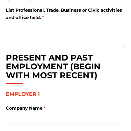
List Professional, Trade, Business or Civic activities
and office held.
*
PRESENT AND PAST
EMPLOYMENT (BEGIN
WITH MOST RECENT)
EMPLOYER 1
Company Name
*