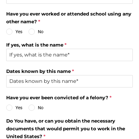
Have you ever worked or attended school using any
other name?
*
Yes
No
If yes, what is the name
*
Dates known by this name
*
Have you ever been convicted of a felony?
*
Yes
No
Do You have, or can you obtain the necessary
documents that would permit you to work in the
United States?
*