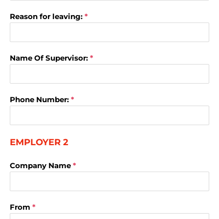
Reason for leaving:
*
Name Of Supervisor:
*
Phone Number:
*
EMPLOYER 2
Company Name
*
From
*