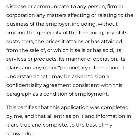
disclose or communicate to any person, firm or
corporation any matters affecting or relating to the
business of the employer, including, without
limiting the generality of the foregoing, any of its
customers, the prices it attains or has attained
from the sale of, or which it sells or has sold, its
services or products, its manner of operation, its
plans, and any other “proprietary information”. I
understand that I may be asked to sign a
confidentiality agreement consistent with this
paragraph as a condition of employment.
This certifies that this application was completed
by me, and that all entries on it and information in
it are true and complete, to the best of my
knowledge.