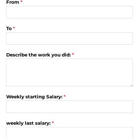
From
*
To
*
Describe the work you did:
*
Weekly starting Salary:
*
weekly last salary:
*