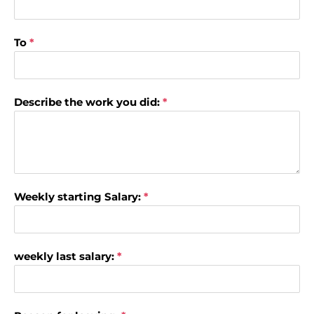
To
*
Describe the work you did:
*
Weekly starting Salary:
*
weekly last salary:
*