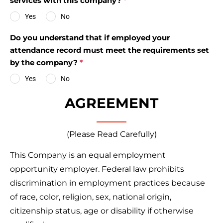
services with this company?
*
Yes
No
Do you understand that if employed your
attendance record must meet the requirements set
by the company?
*
Yes
No
AGREEMENT
(Please Read Carefully)
This Company is an equal employment
opportunity employer. Federal law prohibits
discrimination in employment practices because
of race, color, religion, sex, national origin,
citizenship status, age or disability if otherwise