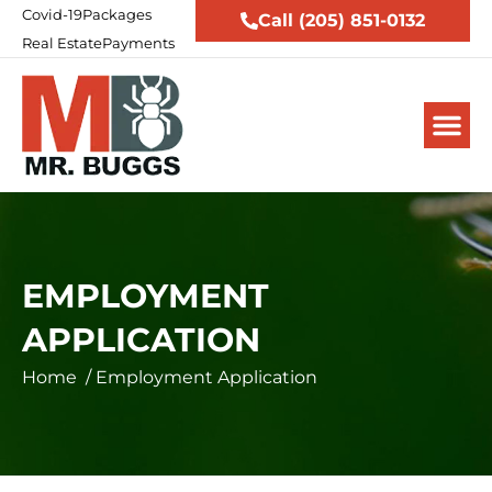
Covid-19
Packages
Call (205) 851-0132
Real Estate
Payments
EMPLOYMENT
APPLICATION
Home
/
Employment Application