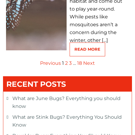
habitat and come out
to play year-round.
While pests like
mosquitoes aren’t a
concern during the
winter, other […]
READ MORE
Previous
1
2
3
…
18
Next
RECENT POSTS
What are June Bugs? Everything you should
know
What are Stink Bugs? Everything You Should
Know