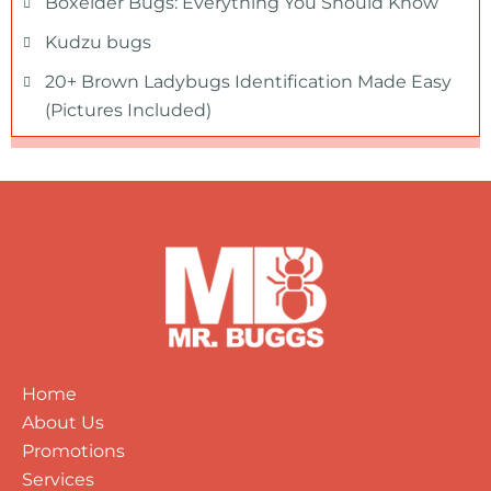
Boxelder Bugs: Everything You Should Know
Kudzu bugs
20+ Brown Ladybugs Identification Made Easy
(Pictures Included)
Home
About Us
Promotions
Services