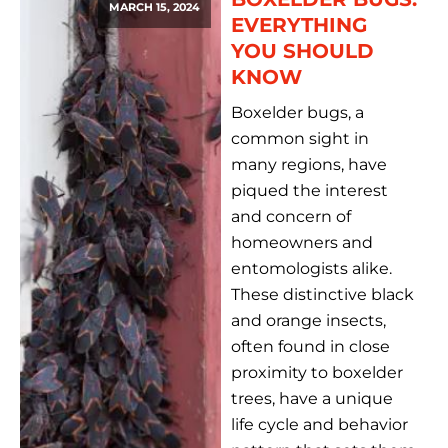
MARCH 15, 2024
EVERYTHING
YOU SHOULD
KNOW
Boxelder bugs, a
common sight in
many regions, have
piqued the interest
and concern of
homeowners and
entomologists alike.
These distinctive black
and orange insects,
often found in close
proximity to boxelder
trees, have a unique
life cycle and behavior