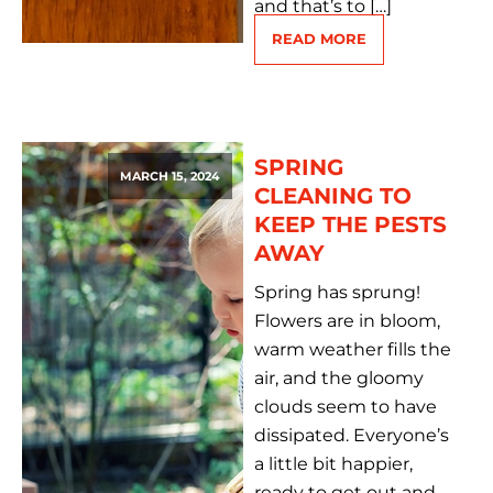
and that’s to […]
READ MORE
SPRING
MARCH 15, 2024
CLEANING TO
KEEP THE PESTS
AWAY
Spring has sprung!
Flowers are in bloom,
warm weather fills the
air, and the gloomy
clouds seem to have
dissipated. Everyone’s
a little bit happier,
ready to get out and