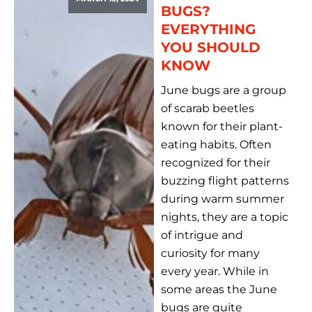
BUGS?
EVERYTHING
YOU SHOULD
KNOW
June bugs are a group
of scarab beetles
known for their plant-
eating habits. Often
recognized for their
buzzing flight patterns
during warm summer
nights, they are a topic
of intrigue and
curiosity for many
every year. While in
some areas the June
bugs are quite