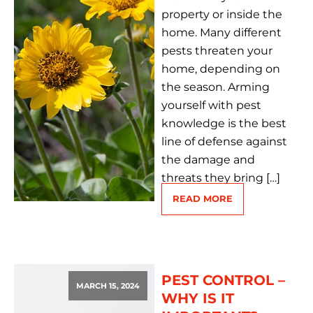
property or inside the
home. Many different
pests threaten your
home, depending on
the season. Arming
yourself with pest
knowledge is the best
line of defense against
the damage and
threats they bring […]
READ MORE
PEST CONTROL –
MARCH 15, 2024
WHY IS IT