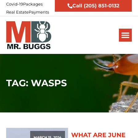
Covid-19
Packages
Call (205) 851-0132
Real Estate
Payments
TAG: WASPS
WHAT ARE JUNE
MARCH 15, 2024