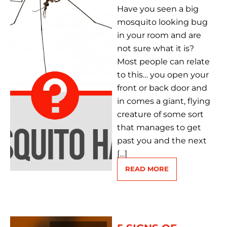
Have you seen a big
mosquito looking bug
in your room and are
not sure what it is?
Most people can relate
to this… you open your
front or back door and
in comes a giant, flying
creature of some sort
that manages to get
past you and the next
[…]
READ MORE