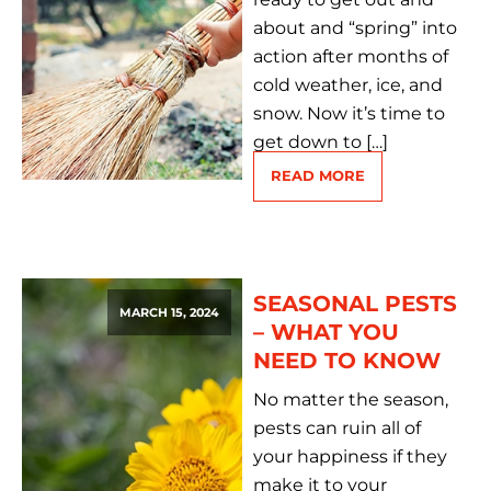
about and “spring” into
action after months of
cold weather, ice, and
snow. Now it’s time to
get down to […]
READ MORE
SEASONAL PESTS
MARCH 15, 2024
– WHAT YOU
NEED TO KNOW
No matter the season,
pests can ruin all of
your happiness if they
make it to your