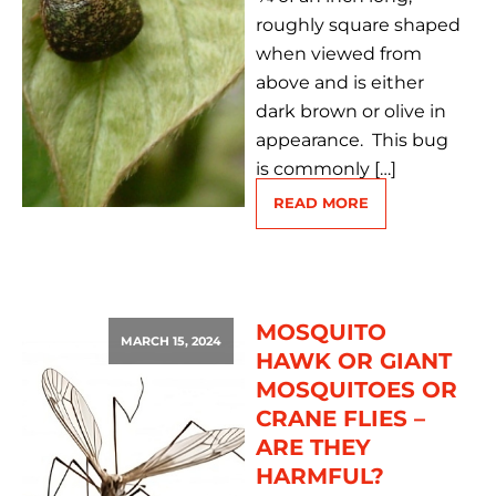
roughly square shaped
when viewed from
above and is either
dark brown or olive in
appearance. This bug
is commonly […]
READ MORE
MOSQUITO
MARCH 15, 2024
HAWK OR GIANT
MOSQUITOES OR
CRANE FLIES –
ARE THEY
HARMFUL?