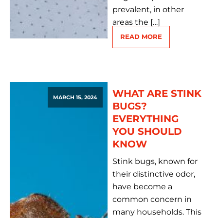
prevalent, in other
areas the […]
READ MORE
WHAT ARE STINK
MARCH 15, 2024
BUGS?
EVERYTHING
YOU SHOULD
KNOW
Stink bugs, known for
their distinctive odor,
have become a
common concern in
many households. This