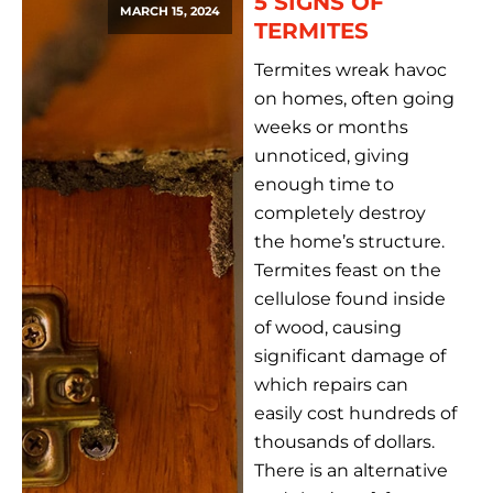
5 SIGNS OF
MARCH 15, 2024
TERMITES
Termites wreak havoc
on homes, often going
weeks or months
unnoticed, giving
enough time to
completely destroy
the home’s structure.
Termites feast on the
cellulose found inside
of wood, causing
significant damage of
which repairs can
easily cost hundreds of
thousands of dollars.
There is an alternative