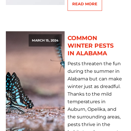
READ MORE
COMMON
MARCH 15, 2024
WINTER PESTS
IN ALABAMA
Pests threaten the fun
during the summer in
Alabama but can make
winter just as dreadful.
Thanks to the mild
temperatures in
Auburn, Opelika, and
the surrounding areas,
pests thrive in the