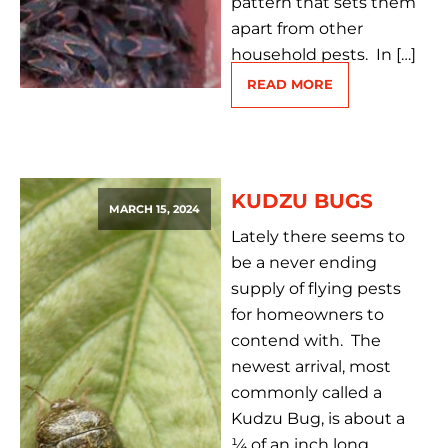
pattern that sets them
apart from other
household pests. In […]
READ MORE
KUDZU BUGS
MARCH 15, 2024
Lately there seems to
be a never ending
supply of flying pests
for homeowners to
contend with. The
newest arrival, most
commonly called a
Kudzu Bug, is about a
¼ of an inch long,