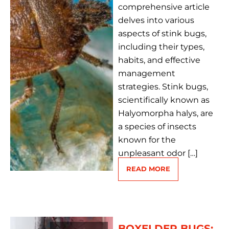
comprehensive article
delves into various
aspects of stink bugs,
including their types,
habits, and effective
management
strategies. Stink bugs,
scientifically known as
Halyomorpha halys, are
a species of insects
known for the
unpleasant odor […]
READ MORE
BOXELDER BUGS: