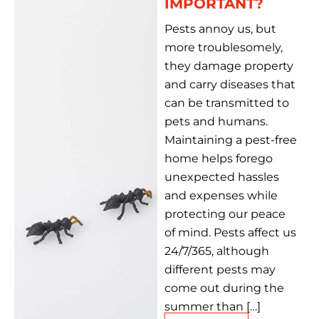
IMPORTANT?
Pests annoy us, but
more troublesomely,
they damage property
and carry diseases that
can be transmitted to
pets and humans.
Maintaining a pest-free
home helps forego
unexpected hassles
and expenses while
protecting our peace
of mind. Pests affect us
24/7/365, although
different pests may
come out during the
summer than […]