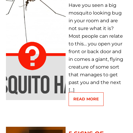
Have you seen a big
mosquito looking bug
in your room and are
not sure what it is?
Most people can relate
to this… you open your
front or back door and
in comes a giant, flying
creature of some sort
that manages to get
past you and the next
[…]
READ MORE