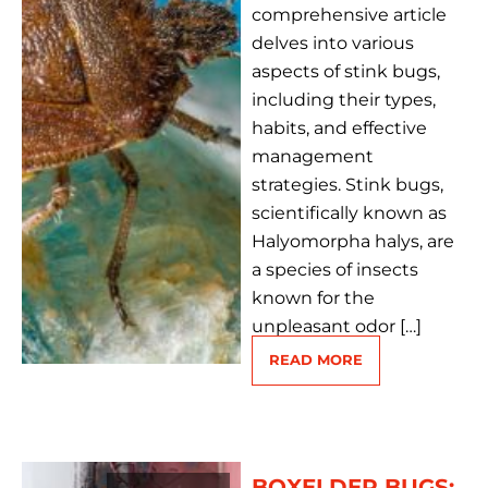
comprehensive article
delves into various
aspects of stink bugs,
including their types,
habits, and effective
management
strategies. Stink bugs,
scientifically known as
Halyomorpha halys, are
a species of insects
known for the
unpleasant odor […]
READ MORE
BOXELDER BUGS: