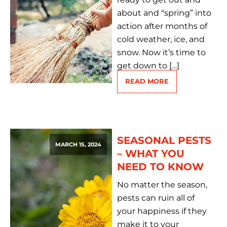
about and “spring” into
action after months of
cold weather, ice, and
snow. Now it’s time to
get down to […]
READ MORE
SEASONAL PESTS
MARCH 15, 2024
– WHAT YOU
NEED TO KNOW
No matter the season,
pests can ruin all of
your happiness if they
make it to your