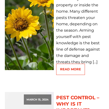
property or inside the
home. Many different
pests threaten your
home, depending on
the season. Arming
yourself with pest
knowledge is the best
line of defense against
the damage and
threats they bring […]
READ MORE
PEST CONTROL –
MARCH 15, 2024
WHY IS IT