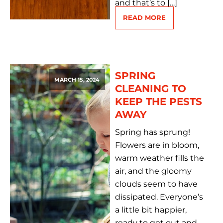
and that’s to […]
READ MORE
SPRING
MARCH 15, 2024
CLEANING TO
KEEP THE PESTS
AWAY
Spring has sprung!
Flowers are in bloom,
warm weather fills the
air, and the gloomy
clouds seem to have
dissipated. Everyone’s
a little bit happier,
ready to get out and