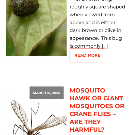
roughly square shaped
when viewed from
above and is either
dark brown or olive in
appearance. This bug
is commonly […]
READ MORE
MOSQUITO
MARCH 15, 2024
HAWK OR GIANT
MOSQUITOES OR
CRANE FLIES –
ARE THEY
HARMFUL?