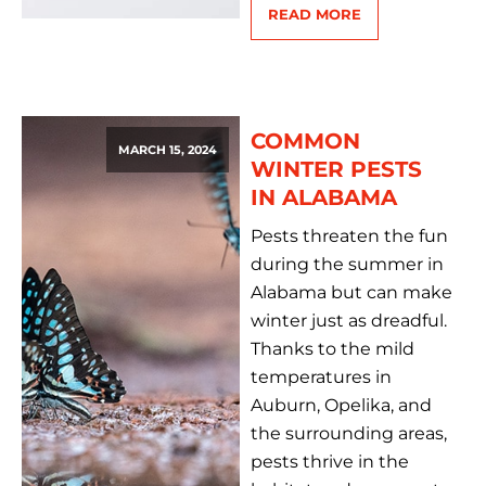
READ MORE
COMMON
MARCH 15, 2024
WINTER PESTS
IN ALABAMA
Pests threaten the fun
during the summer in
Alabama but can make
winter just as dreadful.
Thanks to the mild
temperatures in
Auburn, Opelika, and
the surrounding areas,
pests thrive in the