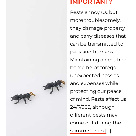
IMPORTANT?
Pests annoy us, but
more troublesomely,
they damage property
and carry diseases that
can be transmitted to
pets and humans.
Maintaining a pest-free
home helps forego
unexpected hassles
and expenses while
protecting our peace
of mind. Pests affect us
24/7/365, although
different pests may
come out during the
summer than […]