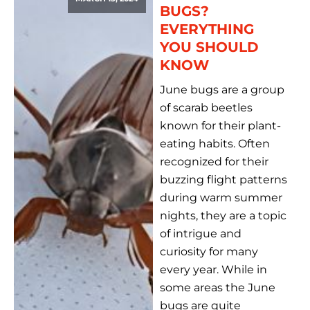
BUGS?
EVERYTHING
YOU SHOULD
KNOW
June bugs are a group
of scarab beetles
known for their plant-
eating habits. Often
recognized for their
buzzing flight patterns
during warm summer
nights, they are a topic
of intrigue and
curiosity for many
every year. While in
some areas the June
bugs are quite