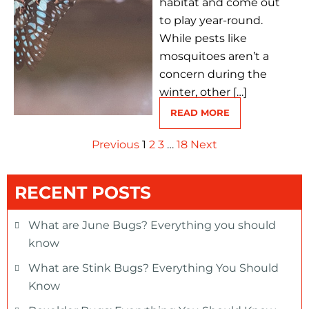
habitat and come out
to play year-round.
While pests like
mosquitoes aren’t a
concern during the
winter, other […]
READ MORE
Previous
1
2
3
…
18
Next
RECENT POSTS
What are June Bugs? Everything you should
know
What are Stink Bugs? Everything You Should
Know