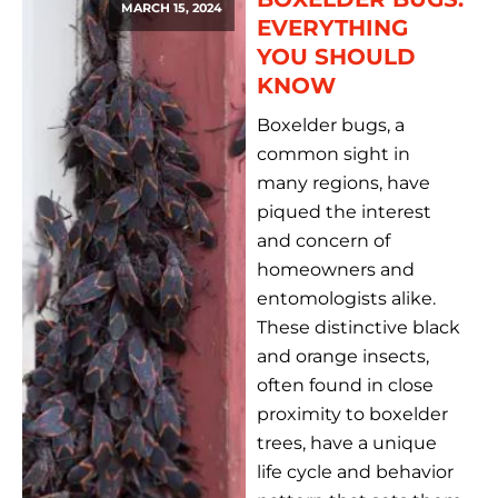
MARCH 15, 2024
EVERYTHING
YOU SHOULD
KNOW
Boxelder bugs, a
common sight in
many regions, have
piqued the interest
and concern of
homeowners and
entomologists alike.
These distinctive black
and orange insects,
often found in close
proximity to boxelder
trees, have a unique
life cycle and behavior