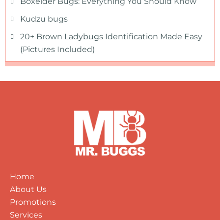
Boxelder Bugs: Everything You Should Know
Kudzu bugs
20+ Brown Ladybugs Identification Made Easy
(Pictures Included)
Home
About Us
Promotions
Services