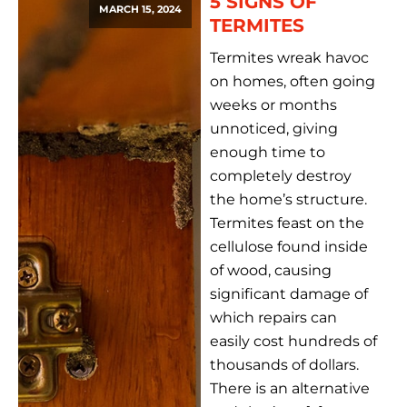
5 SIGNS OF
MARCH 15, 2024
TERMITES
Termites wreak havoc
on homes, often going
weeks or months
unnoticed, giving
enough time to
completely destroy
the home’s structure.
Termites feast on the
cellulose found inside
of wood, causing
significant damage of
which repairs can
easily cost hundreds of
thousands of dollars.
There is an alternative