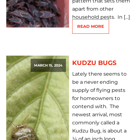
pattern that sets them
apart from other
household pests. In […]
READ MORE
KUDZU BUGS
MARCH 15, 2024
Lately there seems to
be a never ending
supply of flying pests
for homeowners to
contend with. The
newest arrival, most
commonly called a
Kudzu Bug, is about a
¼ of an inch long,