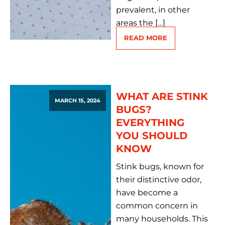
prevalent, in other
areas the […]
READ MORE
WHAT ARE STINK
MARCH 15, 2024
BUGS?
EVERYTHING
YOU SHOULD
KNOW
Stink bugs, known for
their distinctive odor,
have become a
common concern in
many households. This