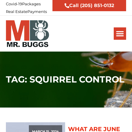
Covid-19
Packages
Call (205) 851-0132
Real Estate
Payments
TAG: SQUIRREL CONTROL
WHAT ARE JUNE
MARCH 15, 2024