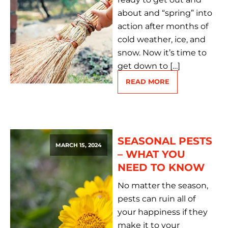
about and “spring” into
action after months of
cold weather, ice, and
snow. Now it’s time to
get down to […]
READ MORE
SEASONAL PESTS
MARCH 15, 2024
– WHAT YOU
NEED TO KNOW
No matter the season,
pests can ruin all of
your happiness if they
make it to your