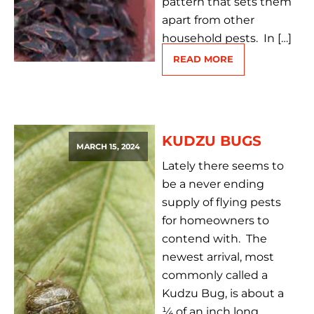
pattern that sets them
apart from other
household pests. In […]
READ MORE
KUDZU BUGS
MARCH 15, 2024
Lately there seems to
be a never ending
supply of flying pests
for homeowners to
contend with. The
newest arrival, most
commonly called a
Kudzu Bug, is about a
¼ of an inch long,