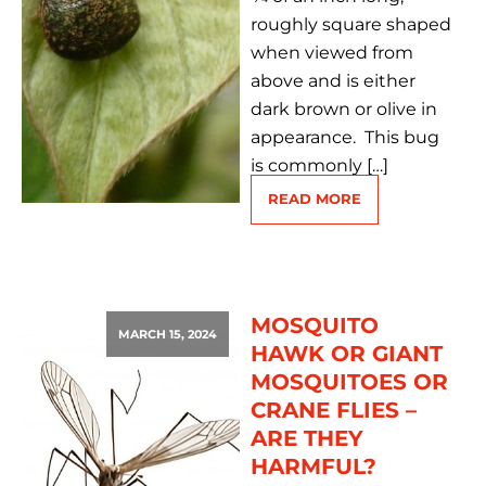
roughly square shaped
when viewed from
above and is either
dark brown or olive in
appearance. This bug
is commonly […]
READ MORE
MOSQUITO
MARCH 15, 2024
HAWK OR GIANT
MOSQUITOES OR
CRANE FLIES –
ARE THEY
HARMFUL?