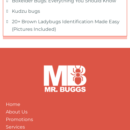
Boxelder Bugs: Everything You Should Know
Kudzu bugs
20+ Brown Ladybugs Identification Made Easy
(Pictures Included)
Home
About Us
Promotions
Services