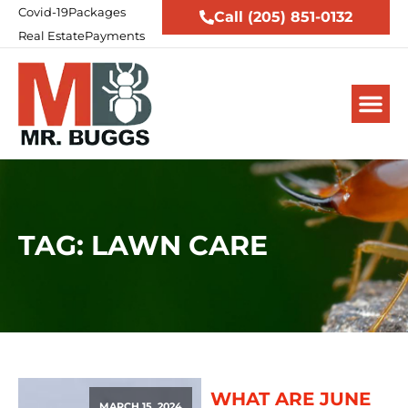
Covid-19
Packages
Call (205) 851-0132
Real Estate
Payments
TAG: LAWN CARE
WHAT ARE JUNE
MARCH 15, 2024