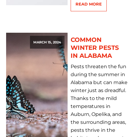
READ MORE
COMMON
MARCH 15, 2024
WINTER PESTS
IN ALABAMA
Pests threaten the fun
during the summer in
Alabama but can make
winter just as dreadful.
Thanks to the mild
temperatures in
Auburn, Opelika, and
the surrounding areas,
pests thrive in the