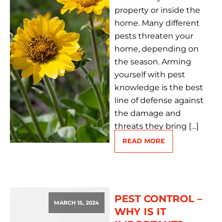
property or inside the
home. Many different
pests threaten your
home, depending on
the season. Arming
yourself with pest
knowledge is the best
line of defense against
the damage and
threats they bring […]
READ MORE
PEST CONTROL –
MARCH 15, 2024
WHY IS IT