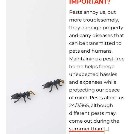
IMPORTANT?
Pests annoy us, but
more troublesomely,
they damage property
and carry diseases that
can be transmitted to
pets and humans.
Maintaining a pest-free
home helps forego
unexpected hassles
and expenses while
protecting our peace
of mind. Pests affect us
24/7/365, although
different pests may
come out during the
summer than […]