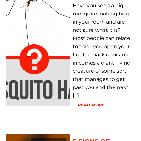
Have you seen a big
mosquito looking bug
in your room and are
not sure what it is?
Most people can relate
to this… you open your
front or back door and
in comes a giant, flying
creature of some sort
that manages to get
past you and the next
[…]
READ MORE