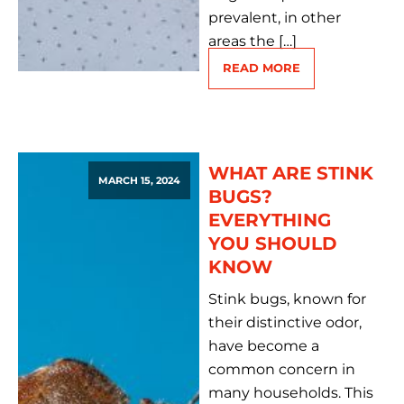
prevalent, in other
areas the […]
READ MORE
WHAT ARE STINK
MARCH 15, 2024
BUGS?
EVERYTHING
YOU SHOULD
KNOW
Stink bugs, known for
their distinctive odor,
have become a
common concern in
many households. This