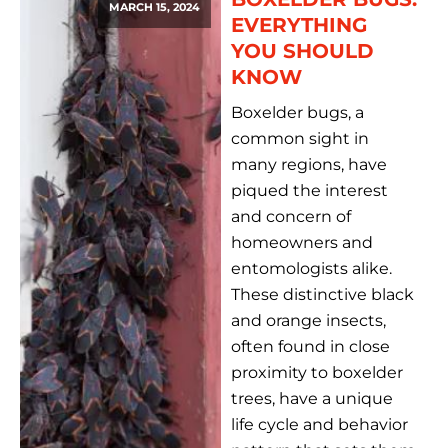
MARCH 15, 2024
EVERYTHING
YOU SHOULD
KNOW
Boxelder bugs, a
common sight in
many regions, have
piqued the interest
and concern of
homeowners and
entomologists alike.
These distinctive black
and orange insects,
often found in close
proximity to boxelder
trees, have a unique
life cycle and behavior