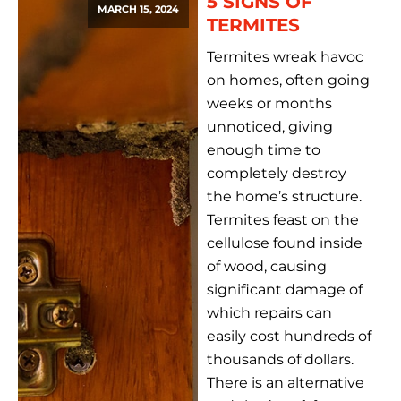
5 SIGNS OF
MARCH 15, 2024
TERMITES
Termites wreak havoc
on homes, often going
weeks or months
unnoticed, giving
enough time to
completely destroy
the home’s structure.
Termites feast on the
cellulose found inside
of wood, causing
significant damage of
which repairs can
easily cost hundreds of
thousands of dollars.
There is an alternative