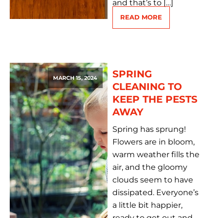
and that’s to […]
READ MORE
SPRING
MARCH 15, 2024
CLEANING TO
KEEP THE PESTS
AWAY
Spring has sprung!
Flowers are in bloom,
warm weather fills the
air, and the gloomy
clouds seem to have
dissipated. Everyone’s
a little bit happier,
ready to get out and