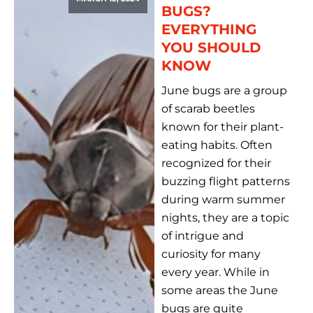
BUGS?
EVERYTHING
YOU SHOULD
KNOW
June bugs are a group
of scarab beetles
known for their plant-
eating habits. Often
recognized for their
buzzing flight patterns
during warm summer
nights, they are a topic
of intrigue and
curiosity for many
every year. While in
some areas the June
bugs are quite