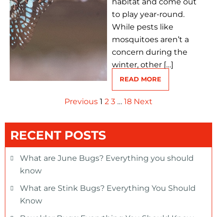
habitat and come out
to play year-round.
While pests like
mosquitoes aren’t a
concern during the
winter, other […]
READ MORE
Previous
1
2
3
…
18
Next
RECENT POSTS
What are June Bugs? Everything you should
know
What are Stink Bugs? Everything You Should
Know