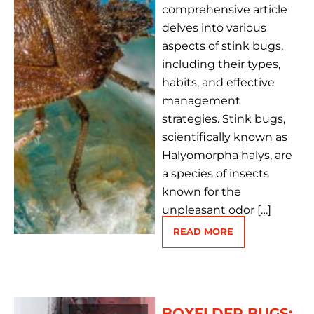
comprehensive article
delves into various
aspects of stink bugs,
including their types,
habits, and effective
management
strategies. Stink bugs,
scientifically known as
Halyomorpha halys, are
a species of insects
known for the
unpleasant odor […]
READ MORE
BOXELDER BUGS: