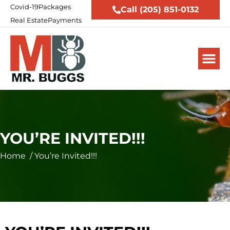
Covid-19
Packages
Call (205) 851-0132
Real Estate
Payments
YOU’RE INVITED!!!
Home
/
You’re Invited!!!