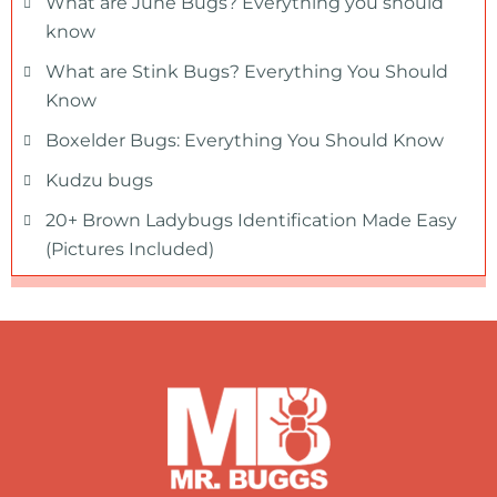
What are June Bugs? Everything you should
know
What are Stink Bugs? Everything You Should
Know
Boxelder Bugs: Everything You Should Know
Kudzu bugs
20+ Brown Ladybugs Identification Made Easy
(Pictures Included)