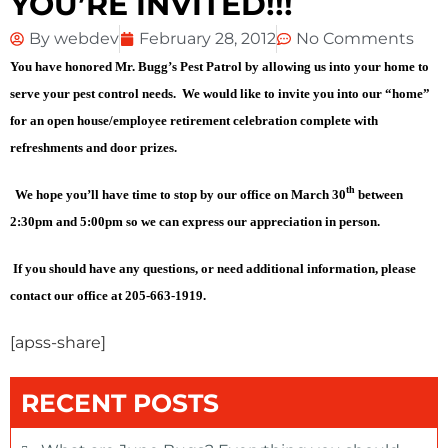
YOU’RE INVITED!!!
By
webdev
February 28, 2012
No Comments
You have honored Mr. Bugg’s Pest Patrol by allowing us into your home to
serve your pest control needs. We would like to invite you into our “home”
for an open house/employee retirement celebration complete with
refreshments and door prizes.
th
We hope you’ll have time to stop by our office on March 30
between
2:30pm and 5:00pm so we can express our appreciation in person.
If you should have any questions, or need additional information, please
contact our office at 205-663-1919.
[apss-share]
RECENT POSTS