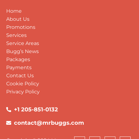
Home
About Us
Promotions
Services
Service Areas
Bugg’s News
Packages
Payments
Contact Us
Cookie Policy
Privacy Policy
+1 205-851-0132
contact@mrbuggs.com