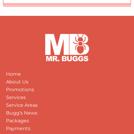
Home
About Us
Promotions
Services
Service Areas
Bugg’s News
Packages
Payments