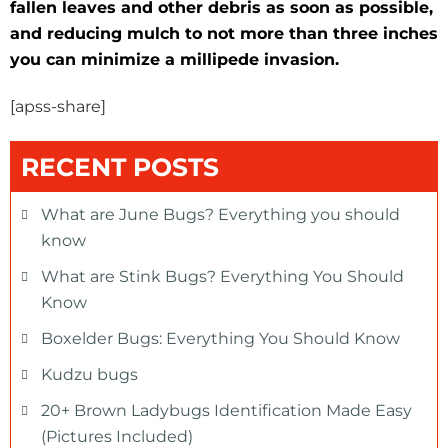
fallen leaves and other debris as soon as possible,
and reducing mulch to not more than three inches
you can minimize a millipede invasion.
[apss-share]
RECENT POSTS
What are June Bugs? Everything you should
know
What are Stink Bugs? Everything You Should
Know
Boxelder Bugs: Everything You Should Know
Kudzu bugs
20+ Brown Ladybugs Identification Made Easy
(Pictures Included)