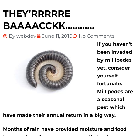
THEY’RRRRRE
BAAAACCKK…………
By
webdev
June 11, 2010
No Comments
If you haven’t
been invaded
by millipedes
yet, consider
yourself
fortunate.
Millipedes are
a seasonal
pest
which
have made their annual return in a big way.
Months of rain have provided moisture and food