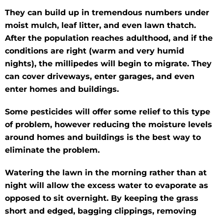
They can build up in tremendous numbers under
moist mulch, leaf litter, and even lawn thatch.
After the population reaches adulthood, and if the
conditions are right (warm and very humid
nights), the millipedes will begin to migrate. They
can cover driveways, enter garages, and even
enter homes and buildings.
Some pesticides will offer some relief to this type
of problem, however reducing the moisture levels
around homes and buildings is the best way to
eliminate the problem.
Watering the lawn in the morning rather than at
night will allow the excess water to evaporate as
opposed to sit overnight. By keeping the grass
short and edged, bagging clippings, removing