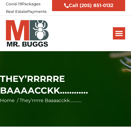
Covid-19
Packages
Call (205) 851-0132
Real Estate
Payments
THEY’RRRRRE
BAAAACCKK…………
Home
/
They’rrrrre Baaaacckk…………