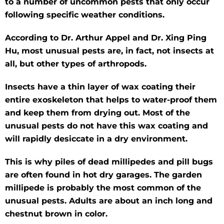
to a number of uncommon pests that only occur
following specific weather conditions.
According to Dr. Arthur Appel and Dr. Xing Ping
Hu, most unusual pests are, in fact, not insects at
all, but other types of arthropods.
Insects have a thin layer of wax coating their
entire exoskeleton that helps to water-proof them
and keep them from drying out. Most of the
unusual pests do not have this wax coating and
will rapidly desiccate in a dry environment.
This is why piles of dead millipedes and pill bugs
are often found in hot dry garages. The garden
millipede is probably the most common of the
unusual pests. Adults are about an inch long and
chestnut brown in color.