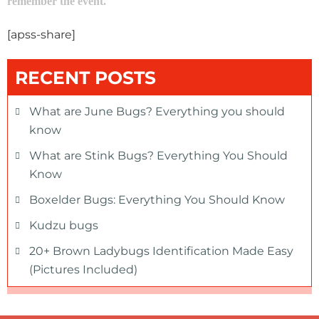
remember the event.
[apss-share]
RECENT POSTS
What are June Bugs? Everything you should
know
What are Stink Bugs? Everything You Should
Know
Boxelder Bugs: Everything You Should Know
Kudzu bugs
20+ Brown Ladybugs Identification Made Easy
(Pictures Included)