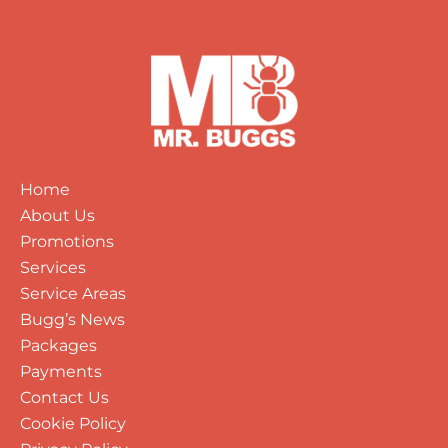
Home
About Us
Promotions
Services
Service Areas
Bugg’s News
Packages
Payments
Contact Us
Cookie Policy