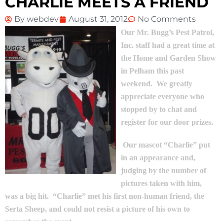
CHARLIE MEETS A FRIEND
By
webdev
August 31, 2012
No Comments
Our Mr. Bugg’s Pest Patrol,
Inc. staff had a great time at
the Home and Garden Show
in Pelham this past
weekend. We greatly
appreciate everyone who
stopped by to chat and
register for our door prizes.
Our mascot “Charlie” put
in an appearance and,
judging by the number of
pictures taken with him,
was a big hit. “Charlie” met his first non-human friend, the
Serta Sheep, and could not resist a picture of his own to