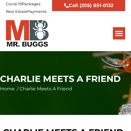
Covid-19
Packages
Call (205) 851-0132
Real Estate
Payments
CHARLIE MEETS A FRIEND
Home
/
Charlie Meets A Friend