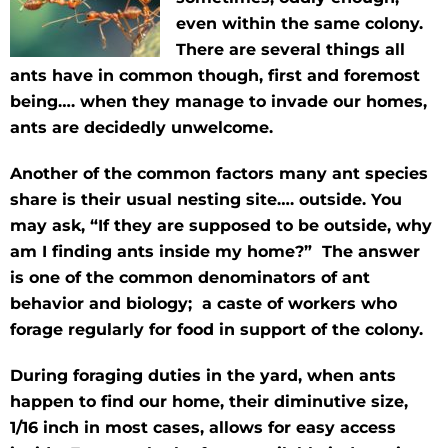
even within the same colony.
There are several things all
ants have in common though, first and foremost
being…. when they manage to invade our homes,
ants are decidedly unwelcome.
Another of the common factors many ant species
share is their usual nesting site…. outside. You
may ask, “If they are supposed to be outside, why
am I finding ants inside my home?” The answer
is one of the common denominators of ant
behavior and biology; a caste of workers who
forage regularly for food in support of the colony.
During foraging duties in the yard, when ants
happen to find our home, their diminutive size,
1/16 inch in most cases, allows for easy access