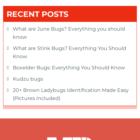
RECENT POSTS
What are June Bugs? Everything you should
know
What are Stink Bugs? Everything You Should
Know
Boxelder Bugs: Everything You Should Know
Kudzu bugs
20+ Brown Ladybugs Identification Made Easy
(Pictures Included)