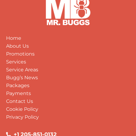
Home
About Us
Promotions
Services
Service Areas
Bugg’s News
Packages
Payments
Contact Us
Cookie Policy
Privacy Policy
+1 205-851-0132