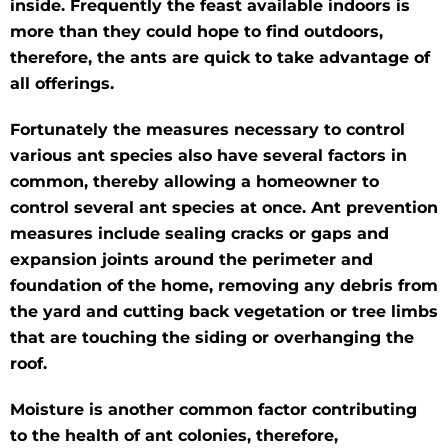
inside. Frequently the feast available indoors is
more than they could hope to find outdoors,
therefore, the ants are quick to take advantage of
all offerings.
Fortunately the measures necessary to control
various ant species also have several factors in
common, thereby allowing a homeowner to
control several ant species at once. Ant prevention
measures include sealing cracks or gaps and
expansion joints around the perimeter and
foundation of the home, removing any debris from
the yard and cutting back vegetation or tree limbs
that are touching the siding or overhanging the
roof.
Moisture is another common factor contributing
to the health of ant colonies, therefore,