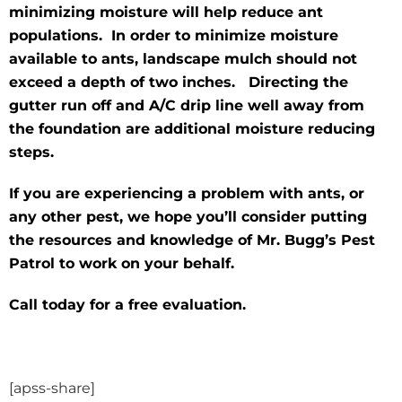
minimizing moisture will help reduce ant
populations. In order to minimize moisture
available to ants, landscape mulch should not
exceed a depth of two inches. Directing the
gutter run off and A/C drip line well away from
the foundation are additional moisture reducing
steps.
If you are experiencing a problem with ants, or
any other pest, we hope you’ll consider putting
the resources and knowledge of Mr. Bugg’s Pest
Patrol to work on your behalf.
Call today for a free evaluation.
[apss-share]