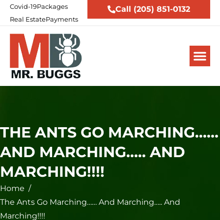
Covid-19
Packages
Call (205) 851-0132
Real Estate
Payments
THE ANTS GO MARCHING……
AND MARCHING….. AND
MARCHING!!!!
Home
/
The Ants Go Marching…… And Marching….. And
Marching!!!!