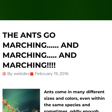
THE ANTS GO
MARCHING…… AND
MARCHING….. AND
MARCHING!!!!
By
webdev
February 19, 2016
Ants come in many different
sizes and colors, even within
the same species and
sometimes, oddly enough,