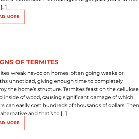
[…]
AD MORE
IGNS OF TERMITES
ites wreak havoc on homes, often going weeks or
hs unnoticed, giving enough time to completely
roy the home’s structure. Termites feast on the cellulose
d inside of wood, causing significant damage of which
irs can easily cost hundreds of thousands of dollars. Ther
 alternative and that’s to […]
AD MORE