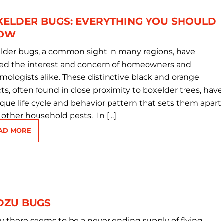
XELDER BUGS: EVERYTHING YOU SHOULD
OW
lder bugs, a common sight in many regions, have
ed the interest and concern of homeowners and
mologists alike. These distinctive black and orange
ts, often found in close proximity to boxelder trees, hav
ique life cycle and behavior pattern that sets them apart
 other household pests. In […]
AD MORE
DZU BUGS
ly there seems to be a never ending supply of flying