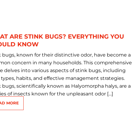
T ARE STINK BUGS? EVERYTHING YOU
OULD KNOW
k bugs, known for their distinctive odor, have become a
on concern in many households. This comprehensive
le delves into various aspects of stink bugs, including
r types, habits, and effective management strategies.
k bugs, scientifically known as Halyomorpha halys, are a
ies of insects known for the unpleasant odor […]
AD MORE