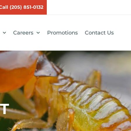
Call (205) 851-0132
Careers
Promotions
Contact Us
T