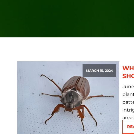
WH
MARCH 15, 2024
SH
June
plant
patt
intr
area
RE