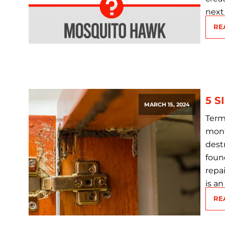
next 
RE
5 S
MARCH 15, 2024
Term
mont
dest
foun
repa
is an
RE