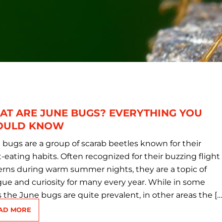
AT ARE JUNE BUGS? EVERYTHING YOU
OULD KNOW
 bugs are a group of scarab beetles known for their
-eating habits. Often recognized for their buzzing flight
erns during warm summer nights, they are a topic of
igue and curiosity for many every year. While in some
s the June bugs are quite prevalent, in other areas the […
AD MORE