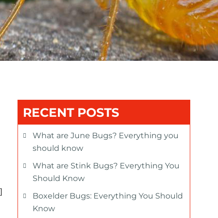
RECENT POSTS
What are June Bugs? Everything you
should know
What are Stink Bugs? Everything You
Should Know
]
Boxelder Bugs: Everything You Should
Know