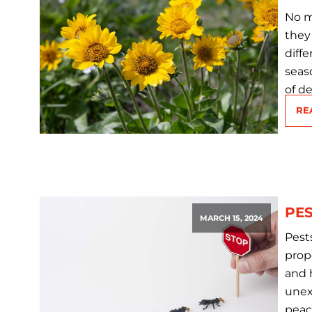
No ma
they
diff
seas
of d
RE
PES
MARCH 15, 2024
Pest
prop
and 
unex
peac