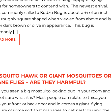
s for homeowners to contend with. The newest arrival,
 commonly called a Kudzu Bug, is about a ¼ of an inch
, roughly square shaped when viewed from above and is
er dark brown or olive in appearance. This bug is
only […]
AD MORE
SQUITO HAWK OR GIANT MOSQUITOES O
NE FLIES – ARE THEY HARMFUL?
 you seen a big mosquito looking bug in your room and
ot sure what it is? Most people can relate to this… you
 your front or back door and in comes a giant, flying
ture of some sort that manages to get past you and the