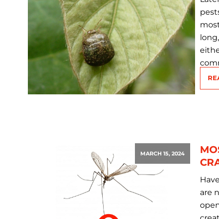
pest
most
long
eith
comm
RE
MO
MARCH 15, 2024
CRA
Have
are n
open
crea