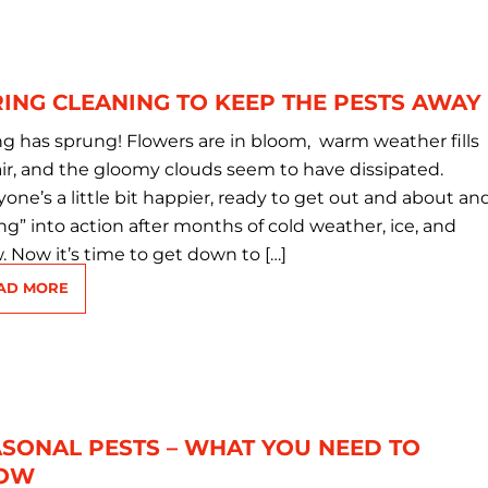
ING CLEANING TO KEEP THE PESTS AWAY
ng has sprung! Flowers are in bloom, warm weather fills
air, and the gloomy clouds seem to have dissipated.
one’s a little bit happier, ready to get out and about an
ng” into action after months of cold weather, ice, and
. Now it’s time to get down to […]
AD MORE
SONAL PESTS – WHAT YOU NEED TO
OW