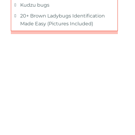
Kudzu bugs
20+ Brown Ladybugs Identification
Made Easy (Pictures Included)