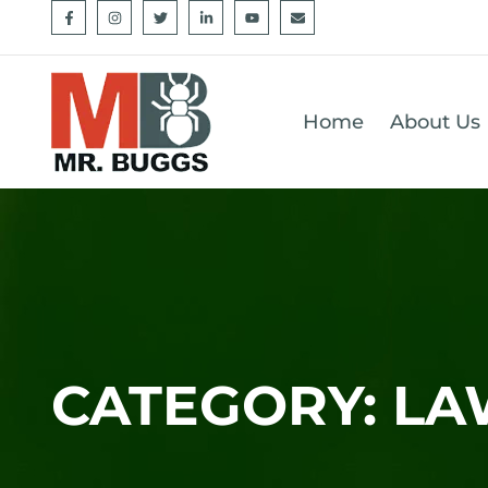
Home
About Us
CATEGORY: L