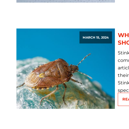
WHA
MARCH 15, 2024
SH
Stin
comm
artic
thei
Stin
spec
RE