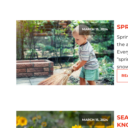
SPR
MARCH 15, 2024
Spri
the 
Every
“spri
snow
RE
SEA
MARCH 15, 2024
KN