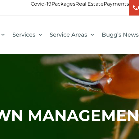
Covid-19
Packages
Real Estate
Payments
Services
Service Areas
Bugg’s News
AWN MANAGEMEN