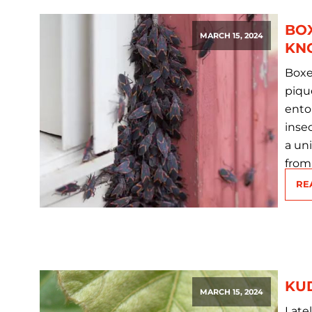
BO
MARCH 15, 2024
KN
Boxe
piqu
ento
insec
a un
from
RE
KU
MARCH 15, 2024
Late