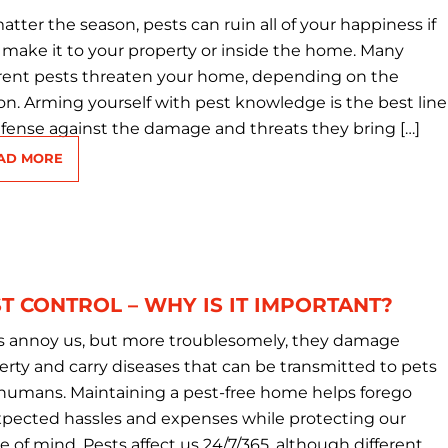
tter the season, pests can ruin all of your happiness if
 make it to your property or inside the home. Many
erent pests threaten your home, depending on the
on. Arming yourself with pest knowledge is the best line
efense against the damage and threats they bring […]
AD MORE
T CONTROL – WHY IS IT IMPORTANT?
s annoy us, but more troublesomely, they damage
erty and carry diseases that can be transmitted to pets
humans. Maintaining a pest-free home helps forego
pected hassles and expenses while protecting our
e of mind. Pests affect us 24/7/365, although different