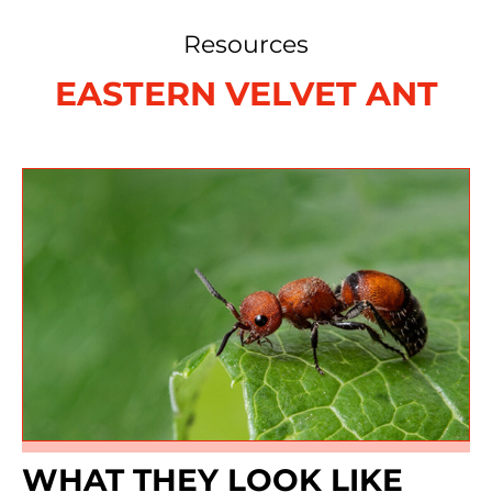
Resources
EASTERN VELVET ANT
WHAT THEY LOOK LIKE