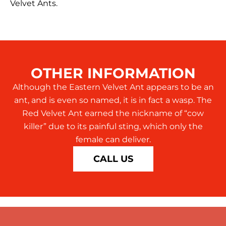
Velvet Ants.
OTHER INFORMATION
Although the Eastern Velvet Ant appears to be an
ant, and is even so named, it is in fact a wasp. The
Red Velvet Ant earned the nickname of “cow
killer” due to its painful sting, which only the
female can deliver.
CALL US