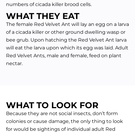
numbers of cicada killer brood cells.
WHAT THEY EAT
The female Red Velvet Ant will lay an egg on a larva
of a cicada killer or other ground dwelling wasp or
bee grub. Upon hatching the Red Velvet Ant larva
will eat the larva upon which its egg was laid. Adult
Red Velvet Ants, male and female, feed on plant
nectar.
WHAT TO LOOK FOR
Because they are not social insects, don’t form
colonies or cause damage, the only thing to look
for would be sightings of individual adult Red