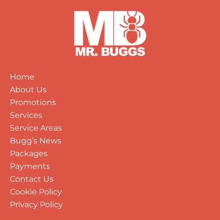
Home
About Us
Promotions
Services
Service Areas
Bugg’s News
Packages
Payments
Contact Us
Cookie Policy
Privacy Policy