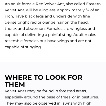
An adult female Red Velvet Ant, also called Eastern
Velvet Ant, will be wingless, approximately ¾ of an
inch, have black legs and underside with fine
dense bright red or orange hair on the head,
thorax and abdomen. Females are wingless and
capable of delivering a painful sting. Adult males
resemble females but have wings and are not
capable of stinging.
WHERE TO LOOK FOR
THEM
Velvet Ants may be found in forested areas,
especially around the base of trees, or in pastures.
They may also be observed in lawns with high