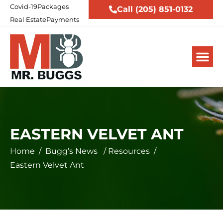
Covid-19
Packages
Call (205) 851-0132
Real Estate
Payments
EASTERN VELVET ANT
Home
/
Bugg’s News
/
Resources
/
Eastern Velvet Ant