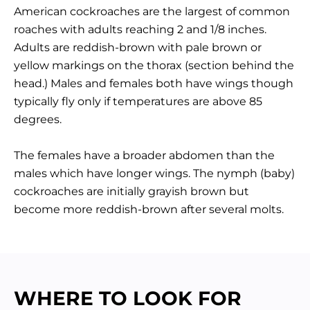
American cockroaches are the largest of common
roaches with adults reaching 2 and 1/8 inches.
Adults are reddish-brown with pale brown or
yellow markings on the thorax (section behind the
head.) Males and females both have wings though
typically fly only if temperatures are above 85
degrees.
The females have a broader abdomen than the
males which have longer wings. The nymph (baby)
cockroaches are initially grayish brown but
become more reddish-brown after several molts.
WHERE TO LOOK FOR