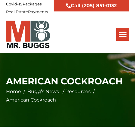
Covid-19
Packages
Call (205) 851-0132
Real Estate
Payments
AMERICAN COCKROACH
Home
/
Bugg’s News
/
Resources
/
American Cockroach