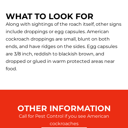
WHAT TO LOOK FOR
Along with sightings of the roach itself, other signs
include droppings or egg capsules. American
cockroach droppings are small, blunt on both
ends, and have ridges on the sides. Egg capsules
are 3/8 inch, reddish to blackish brown, and
dropped or glued in warm protected areas near
food.
OTHER INFORMATION
Call for Pest Control if you see American
cockroaches