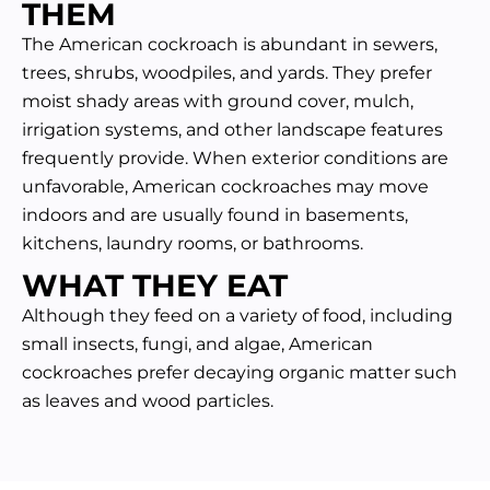
THEM
The American cockroach is abundant in sewers,
trees, shrubs, woodpiles, and yards. They prefer
moist shady areas with ground cover, mulch,
irrigation systems, and other landscape features
frequently provide. When exterior conditions are
unfavorable, American cockroaches may move
indoors and are usually found in basements,
kitchens, laundry rooms, or bathrooms.
WHAT THEY EAT
Although they feed on a variety of food, including
small insects, fungi, and algae, American
cockroaches prefer decaying organic matter such
as leaves and wood particles.