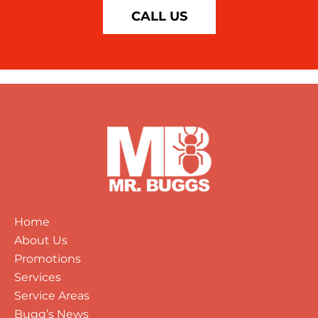
CALL US
Home
About Us
Promotions
Services
Service Areas
Bugg’s News