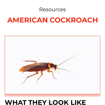
Resources
AMERICAN COCKROACH
WHAT THEY LOOK LIKE